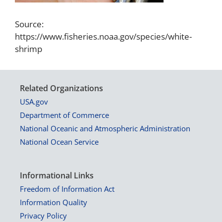
Source:
https://www.fisheries.noaa.gov/species/white-
shrimp
Related Organizations
USA.gov
Department of Commerce
National Oceanic and Atmospheric Administration
National Ocean Service
Informational Links
Freedom of Information Act
Information Quality
Privacy Policy