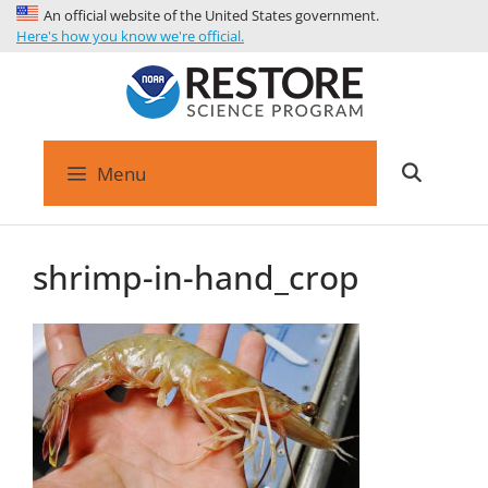
An official website of the United States government.
Here's how you know we're official.
Menu
shrimp-in-hand_crop