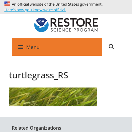
An official website of the United States government.
Here's how you know we're official.
Menu
turtlegrass_RS
Related Organizations