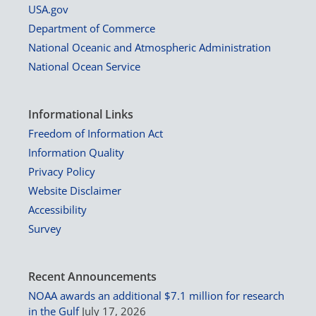
USA.gov
Department of Commerce
National Oceanic and Atmospheric Administration
National Ocean Service
Informational Links
Freedom of Information Act
Information Quality
Privacy Policy
Website Disclaimer
Accessibility
Survey
Recent Announcements
NOAA awards an additional $7.1 million for research
in the Gulf
July 17, 2026