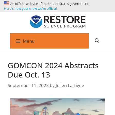
An official website of the United States government.
Here's how you know we're official.
Menu
GOMCON 2024 Abstracts
Due Oct. 13
September 11, 2023
by
Julien Lartigue