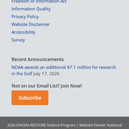
Freedom of Information Act
Information Quality
Privacy Policy
Website Disclaimer
Accessibility
Survey
Recent Announcements
NOAA awards an additional $7.1 million for research
in the Gulf
July 17, 2026
Not on our Email List? Join Now!
Subscribe
2026 ©
NOAA
RESTORE Science Program | Website Owner:
National