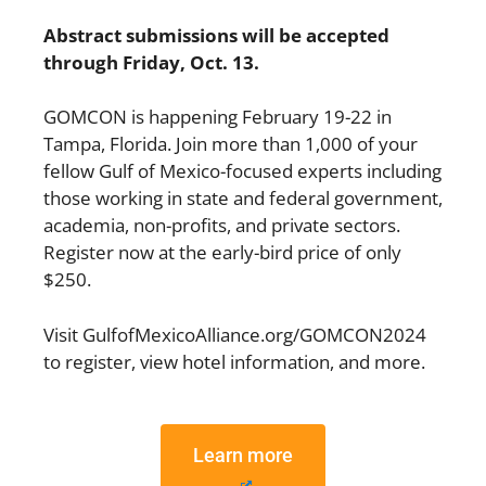
Abstract submissions will be accepted
through Friday, Oct. 13.
GOMCON is happening February 19-22 in
Tampa, Florida. Join more than 1,000 of your
fellow Gulf of Mexico-focused experts including
those working in state and federal government,
academia, non-profits, and private sectors.
Register now at the early-bird price of only
$250.
Visit
GulfofMexicoAlliance.org/GOMCON2024
to register, view hotel information, and more.
Learn more