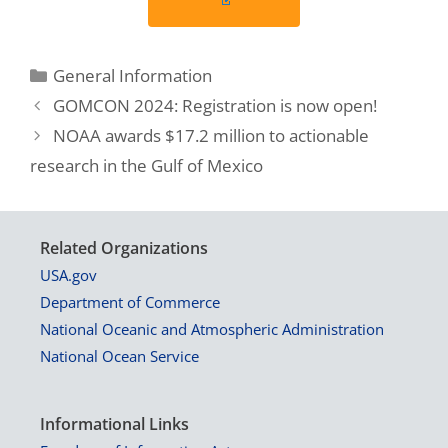
General Information
GOMCON 2024: Registration is now open!
NOAA awards $17.2 million to actionable
research in the Gulf of Mexico
Related Organizations
USA.gov
Department of Commerce
National Oceanic and Atmospheric Administration
National Ocean Service
Informational Links