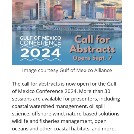
Image courtesy Gulf of Mexico Alliance
The call for abstracts is now open for the Gulf
of Mexico Conference 2024. More than
30
sessions
are available for presenters, including
coastal watershed management, oil spill
science, offshore wind, nature-based solutions,
wildlife and fisheries management, open
oceans and other coastal habitats, and more.