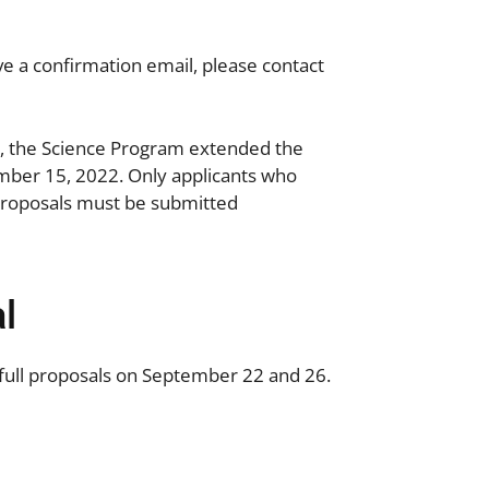
ive a confirmation email, please contact
st, the Science Program extended the
mber 15, 2022.
Only applicants who
l Proposals must be submitted
l
full proposals on September 22 and 26.