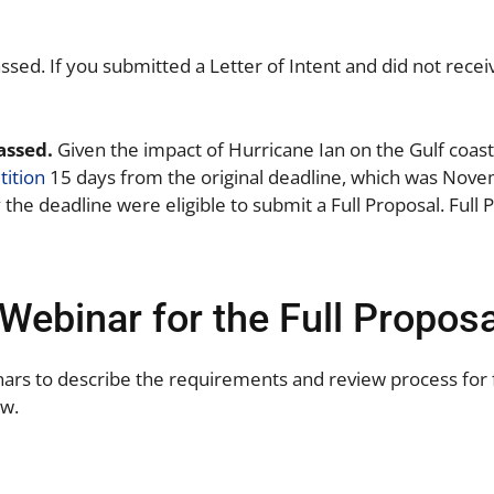
assed. If you submitted a Letter of Intent and did not rece
passed.
Given the impact of Hurricane Ian on the Gulf coa
ition
15 days from the original deadline, which was Nove
the deadline were eligible to submit a Full Proposal. Ful
Webinar for the Full Proposa
nars to describe the requirements and review process for 
ow.