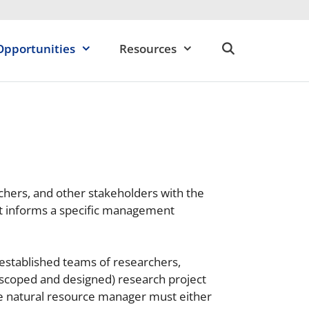
Opportunities
Resources
chers, and other stakeholders with the
at informs a specific management
 established teams of researchers,
, scoped and designed) research project
ne natural resource manager must either