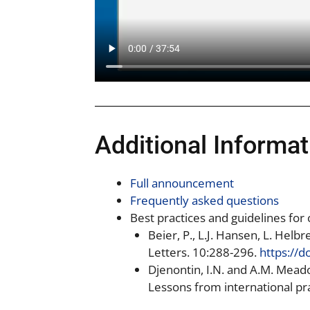
Additional Informat
Full announcement
Frequently asked questions
Best practices and guidelines for
Beier, P., L.J. Hansen, L. Hel
Letters. 10:288-296.
https://d
Djenontin, I.N. and A.M. Mea
Lessons from international p