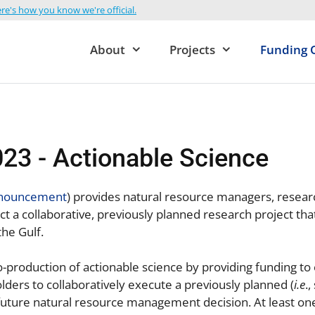
re's how you know we're official.
About
Projects
Funding 
23 - Actionable Science
nnouncement
) provides natural resource managers, resear
t a collaborative, previously planned research project th
the Gulf.
o-production of actionable science by providing funding to
ders to collaboratively execute a previously planned (
i.e
.
a future natural resource management decision. At least o