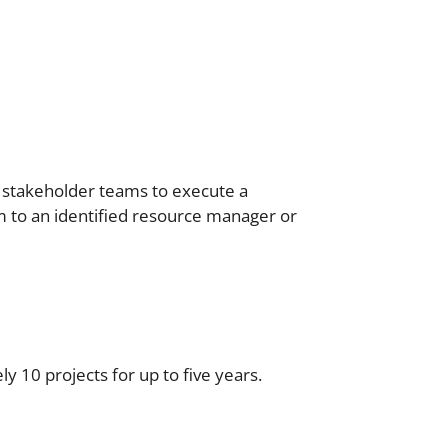
 stakeholder teams to execute a
em to an identified resource manager or
 10 projects for up to five years.