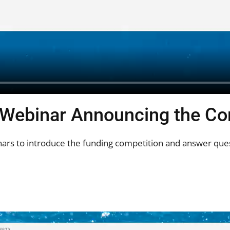
 Webinar Announcing the Co
ars to introduce the funding competition and answer ques