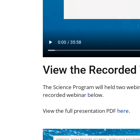
View the Recorded
The Science Program will held two webin
recorded webinar
b
elow.
View the full presentation PDF
here
.