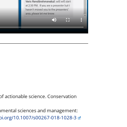
 of actionable science. Conservation
ronmental sciences and management:
doi.org/10.1007/s00267-018-1028-3