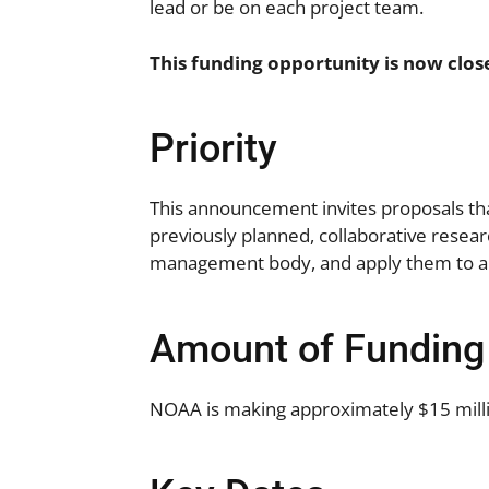
lead or be on each project team.
This funding opportunity is now clos
Priority
This announcement invites proposals th
previously planned, collaborative resear
management body, and apply them to a 
Amount of Funding
NOAA is making approximately $15 millio