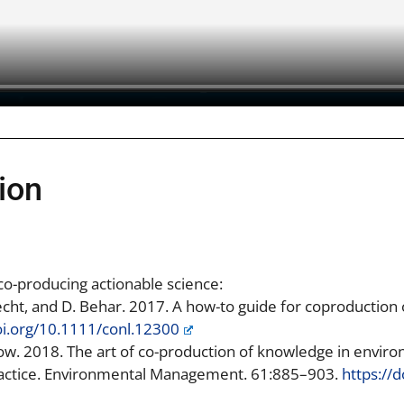
ion
 co-producing actionable science:
brecht, and D. Behar. 2017. A how-to guide for coproduction
oi.org/10.1111/conl.12300
dow. 2018. The art of co-production of knowledge in envi
ractice. Environmental Management. 61:885–903.
https://