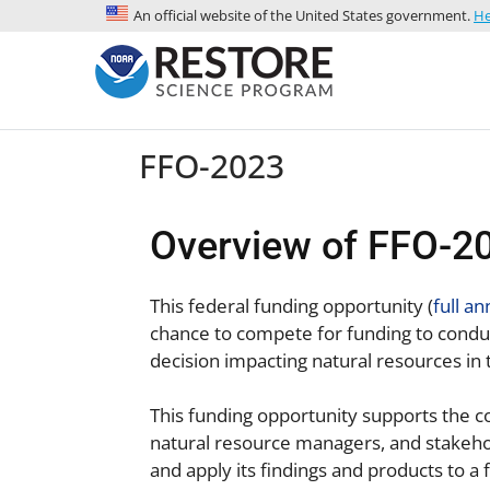
An official website of the United States government.
He
FFO-2023
Overview of FFO-20
This federal funding opportunity (
full a
chance to compete for funding to conduc
decision impacting natural resources in 
This funding opportunity supports the c
natural resource managers, and stakehol
and apply its findings and products to 