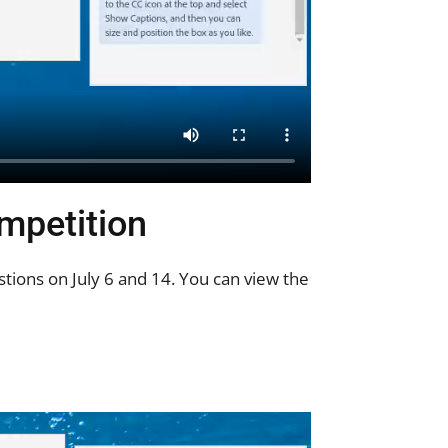
mpetition
tions on July 6 and 14. You can view the