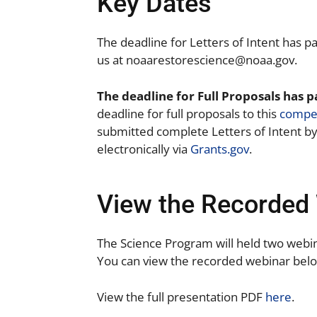
Key Dates
The deadline for Letters of Intent has p
us at
noaarestorescience@noaa.gov.
The deadline for Full Proposals has 
deadline for full proposals to this
compet
submitted complete Letters of Intent by 
electronically via
Grants.gov
.
View the Recorded 
The Science Program will held two webi
You can view the recorded webinar bel
View the full presentation PDF
here
.