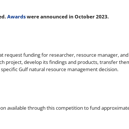
ed.
Awards
were announced in October 2023.
at request funding for researcher, resource manager, and
ch project, develop its findings and products, transfer th
specific Gulf natural resource management decision.
n available through this competition to fund approximately