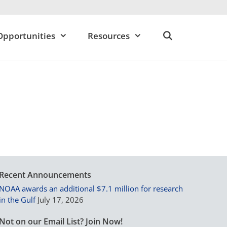
Opportunities
Resources
Recent Announcements
NOAA awards an additional $7.1 million for research
in the Gulf
July 17, 2026
Not on our Email List? Join Now!