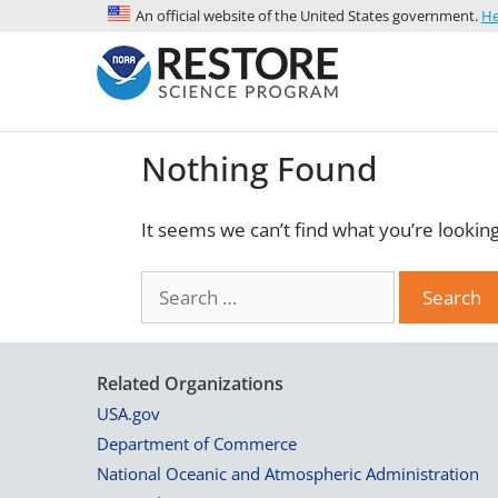
An official website of the United States government.
He
Nothing Found
It seems we can’t find what you’re lookin
Related Organizations
USA.gov
Department of Commerce
National Oceanic and Atmospheric Administration