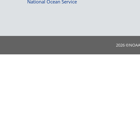
National Ocean Service
2026 ©
NOA