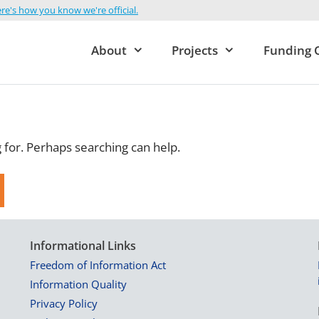
re's how you know we're official.
About
Projects
Funding 
g for. Perhaps searching can help.
Informational Links
Freedom of Information Act
Information Quality
Privacy Policy