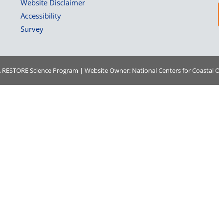
Website Disclaimer
Accessibility
Survey
A
RESTORE Science Program | Website Owner:
National Centers for Coastal 