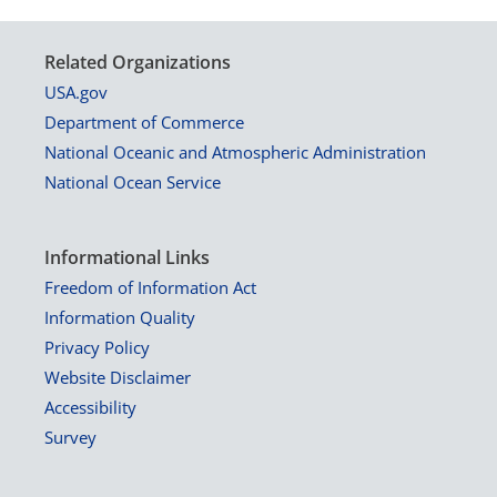
Related Organizations
USA.gov
Department of Commerce
National Oceanic and Atmospheric Administration
National Ocean Service
Informational Links
Freedom of Information Act
Information Quality
Privacy Policy
Website Disclaimer
Accessibility
Survey