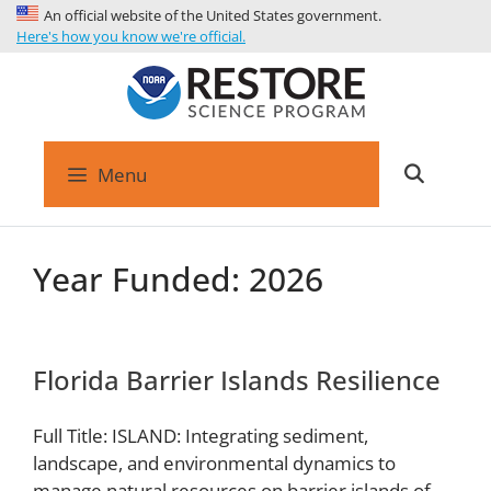
An official website of the United States government.
Here's how you know we're official.
Menu
Year Funded:
2026
Florida Barrier Islands Resilience
Full Title: ISLAND: Integrating sediment,
landscape, and environmental dynamics to
manage natural resources on barrier islands of