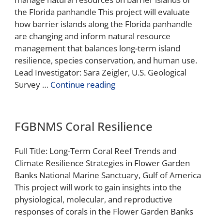
the Florida panhandle This project will evaluate
how barrier islands along the Florida panhandle
are changing and inform natural resource
management that balances long-term island
resilience, species conservation, and human use.
Lead Investigator: Sara Zeigler, U.S. Geological
Survey …
Continue reading
FGBNMS Coral Resilience
Full Title: Long-Term Coral Reef Trends and
Climate Resilience Strategies in Flower Garden
Banks National Marine Sanctuary, Gulf of America
This project will work to gain insights into the
physiological, molecular, and reproductive
responses of corals in the Flower Garden Banks