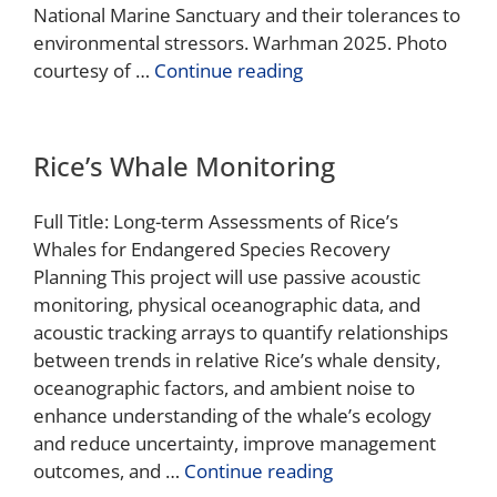
National Marine Sanctuary and their tolerances to
environmental stressors. Warhman 2025. Photo
courtesy of …
Continue reading
Rice’s Whale Monitoring
Full Title: Long-term Assessments of Rice’s
Whales for Endangered Species Recovery
Planning This project will use passive acoustic
monitoring, physical oceanographic data, and
acoustic tracking arrays to quantify relationships
between trends in relative Rice’s whale density,
oceanographic factors, and ambient noise to
enhance understanding of the whale’s ecology
and reduce uncertainty, improve management
outcomes, and …
Continue reading