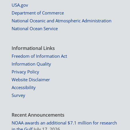
USA.gov
Department of Commerce
National Oceanic and Atmospheric Administration
National Ocean Service
Informational Links
Freedom of Information Act
Information Quality
Privacy Policy
Website Disclaimer
Accessibility
Survey
Recent Announcements
NOAA awards an additional $7.1 million for research
in the Gulf
July 17, 2026