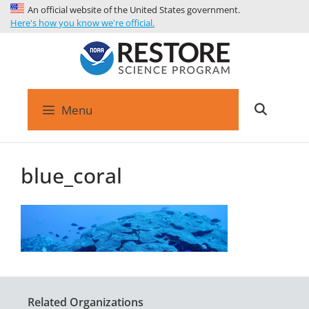
An official website of the United States government.
Here's how you know we're official.
Menu
blue_coral
Related Organizations