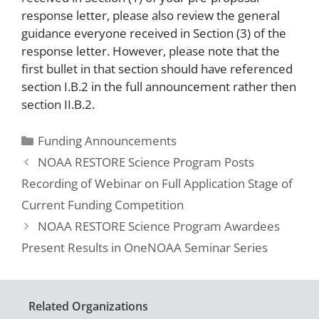
response letter, please also review the general
guidance everyone received in Section (3) of the
response letter. However, please note that the
first bullet in that section should have referenced
section I.B.2 in the full announcement rather then
section II.B.2.
Funding Announcements
NOAA RESTORE Science Program Posts
Recording of Webinar on Full Application Stage of
Current Funding Competition
NOAA RESTORE Science Program Awardees
Present Results in OneNOAA Seminar Series
Related Organizations