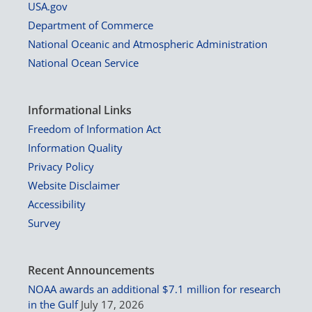
USA.gov
Department of Commerce
National Oceanic and Atmospheric Administration
National Ocean Service
Informational Links
Freedom of Information Act
Information Quality
Privacy Policy
Website Disclaimer
Accessibility
Survey
Recent Announcements
NOAA awards an additional $7.1 million for research
in the Gulf
July 17, 2026