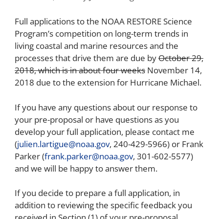
Full applications to the NOAA RESTORE Science
Program’s
competition
on long-term trends in
living coastal and marine resources and the
processes that drive them are due by
October 29,
2018, which is in about four weeks
November 14,
2018 due to the extension for Hurricane Michael.
If you have any questions about our response to
your pre-proposal or have questions as you
develop your full application, please contact me
(
julien.lartigue@noaa.gov
, 240-429-5966) or Frank
Parker (
frank.parker@noaa.gov
, 301-602-5577)
and we will be happy to answer them.
If you decide to prepare a full application, in
addition to reviewing the specific feedback you
received in Section (1) of your pre-proposal