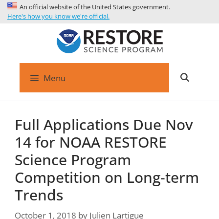
An official website of the United States government.
Here's how you know we're official.
Menu
Full Applications Due Nov
14 for NOAA RESTORE
Science Program
Competition on Long-term
Trends
October 1, 2018
by
Julien Lartigue