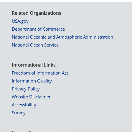
Related Organizations
USA.gov
Department of Commerce
National Oceanic and Atmospheric Administration
National Ocean Service
Informational Links
Freedom of Information Act
Information Quality
Privacy Policy
Website Disclaimer
Accessibility
Survey