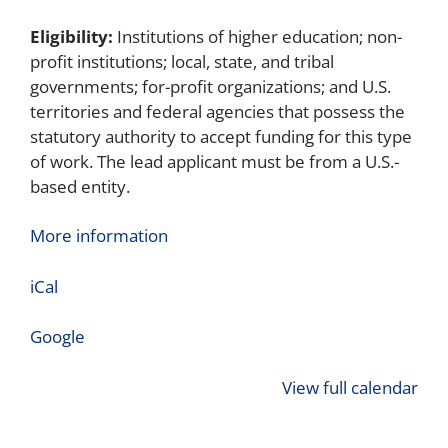
Eligibility:
Institutions of higher education; non-
profit institutions; local, state, and tribal
governments; for-profit organizations; and U.S.
territories and federal agencies that possess the
statutory authority to accept funding for this type
of work. The lead applicant must be from a U.S.-
based entity.
More information
iCal
Google
View full calendar