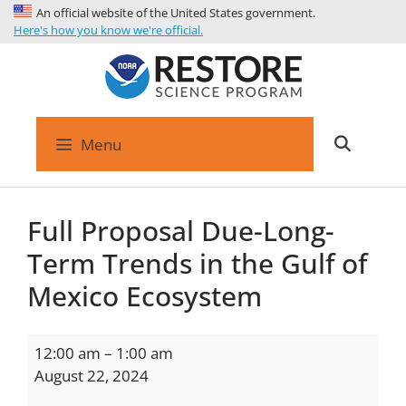
An official website of the United States government.
Here's how you know we're official.
Menu
Full Proposal Due-Long-
Term Trends in the Gulf of
Mexico Ecosystem
12:00 am
–
1:00 am
August 22, 2024