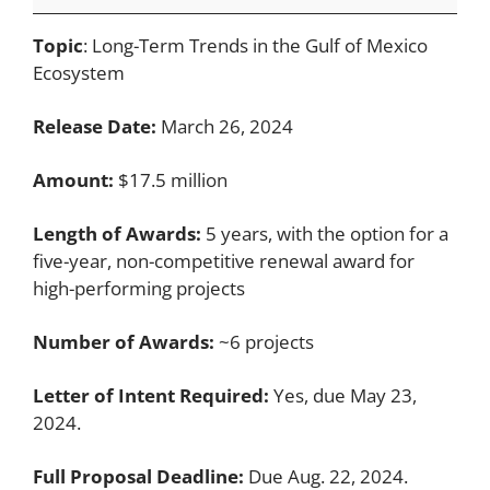
Topic
: Long-Term Trends in the Gulf of Mexico
Ecosystem
Release Date:
March 26, 2024
Amount:
$17.5 million
Length of Awards:
5 years, with the option for a
five-year, non-competitive renewal award for
high-performing projects
Number of Awards:
~6 projects
Letter of Intent Required:
Yes, due May 23,
2024.
Full Proposal Deadline:
Due Aug. 22, 2024.