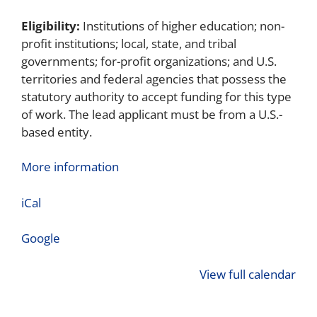
Eligibility:
Institutions of higher education; non-
profit institutions; local, state, and tribal
governments; for-profit organizations; and U.S.
territories and federal agencies that possess the
statutory authority to accept funding for this type
of work. The lead applicant must be from a U.S.-
based entity.
More information
iCal
Google
View full calendar