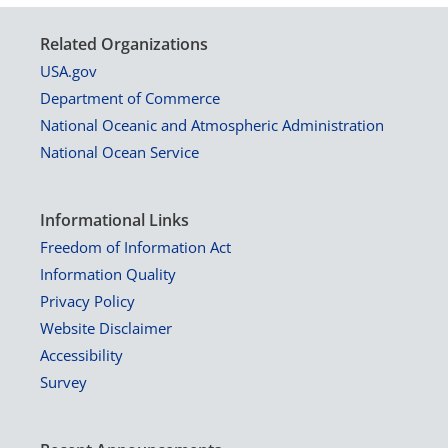
Related Organizations
USA.gov
Department of Commerce
National Oceanic and Atmospheric Administration
National Ocean Service
Informational Links
Freedom of Information Act
Information Quality
Privacy Policy
Website Disclaimer
Accessibility
Survey