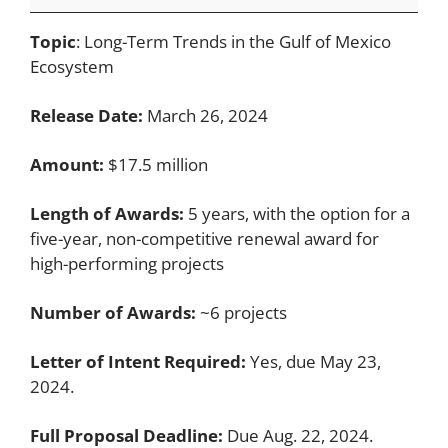
Topic
: Long-Term Trends in the Gulf of Mexico
Ecosystem
Release Date:
March 26, 2024
Amount:
$17.5 million
Length of Awards:
5 years, with the option for a
five-year, non-competitive renewal award for
high-performing projects
Number of Awards:
~6 projects
Letter of Intent Required:
Yes, due May 23,
2024.
Full Proposal Deadline:
Due Aug. 22, 2024.