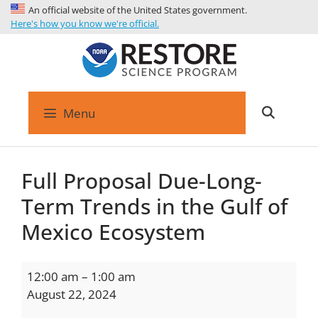
An official website of the United States government.
Here's how you know we're official.
Menu
Full Proposal Due-Long-
Term Trends in the Gulf of
Mexico Ecosystem
12:00 am
–
1:00 am
August 22, 2024