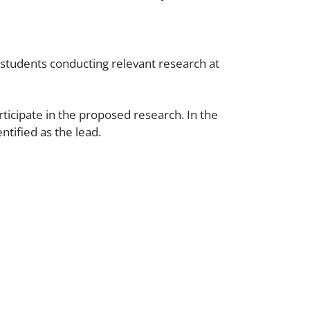
 students conducting relevant research at
ticipate in the proposed research. In the
ntified as the lead.