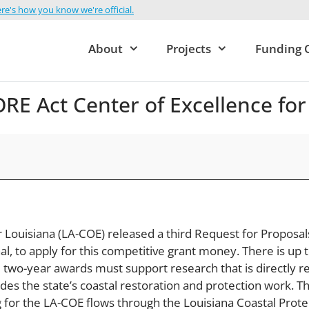
re's how you know we're official.
About
Projects
Funding 
E Act Center of Excellence for
 Louisiana (LA-COE) released a third Request for Proposal
, to apply for this competitive grant money. There is up to
 two-year awards must support research that is directly r
ides the state’s coastal restoration and protection work.
 for the LA-COE flows through the Louisiana Coastal Prote