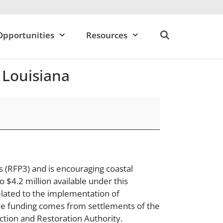
Opportunities
Resources
 Louisiana
s (RFP3) and is encouraging coastal
 $4.2 million available under this
elated to the implementation of
 The funding comes from settlements of the
ction and Restoration Authority.