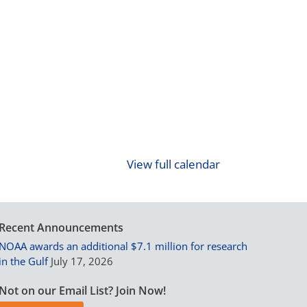
View full calendar
Recent Announcements
NOAA awards an additional $7.1 million for research
in the Gulf
July 17, 2026
Not on our Email List? Join Now!