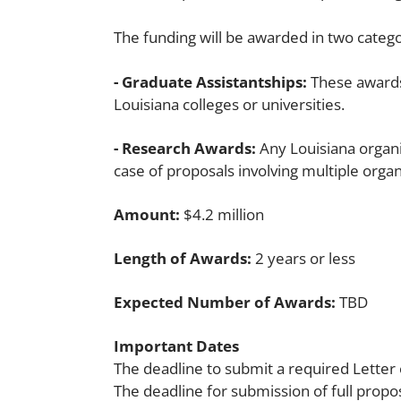
The funding will be awarded in two catego
- Graduate Assistantships:
These awards 
Louisiana colleges or universities.
- Research Awards:
Any Louisiana organiz
case of proposals involving multiple organ
Amount:
$4.2 million
Length of Awards:
2 years or less
Expected Number of Awards:
TBD
Important Dates
The deadline to submit a required Letter 
The deadline for submission of full propo