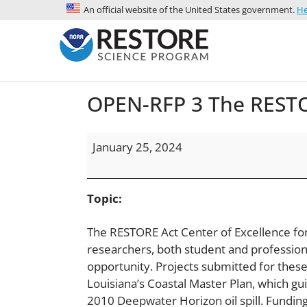
An official website of the United States government.
He
OPEN-RFP 3 The RESTOR
January 25, 2024
Topic:
The RESTORE Act Center of Excellence for
researchers, both student and professional
opportunity. Projects submitted for these
Louisiana’s Coastal Master Plan, which gu
2010 Deepwater Horizon oil spill. Funding