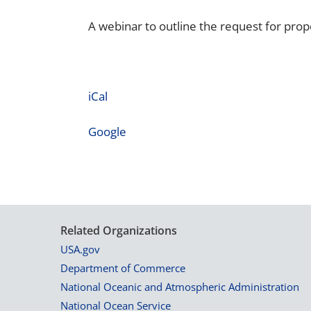
A webinar to outline the request for prop
iCal
Google
Related Organizations
USA.gov
Department of Commerce
National Oceanic and Atmospheric Administration
National Ocean Service