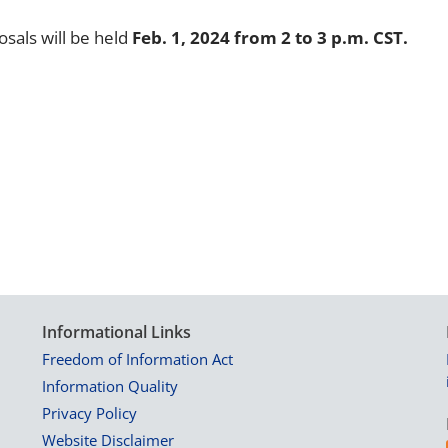
osals will be held
Feb. 1, 2024 from 2 to 3 p.m. CST.
Informational Links
Freedom of Information Act
Information Quality
Privacy Policy
Website Disclaimer