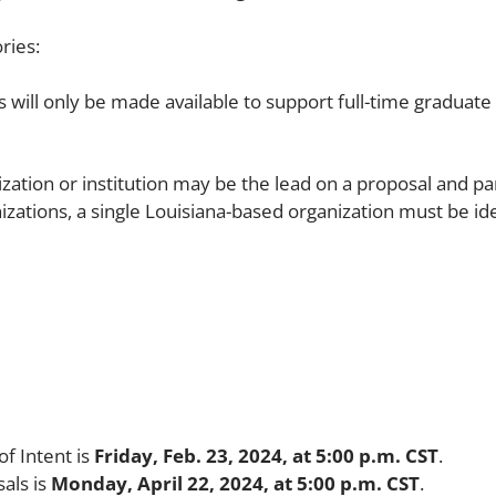
ries:
will only be made available to support full-time graduate
ation or institution may be the lead on a proposal and par
izations, a single Louisiana-based organization must be ide
of Intent is
Friday, Feb. 23, 2024, at 5:00 p.m. CST
.
sals is
Monday, April 22, 2024, at 5:00 p.m. CST
.