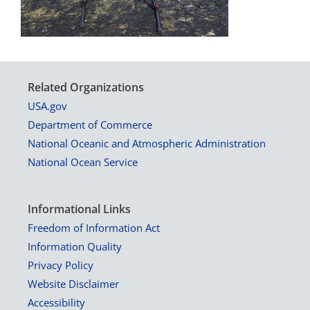
Related Organizations
USA.gov
Department of Commerce
National Oceanic and Atmospheric Administration
National Ocean Service
Informational Links
Freedom of Information Act
Information Quality
Privacy Policy
Website Disclaimer
Accessibility