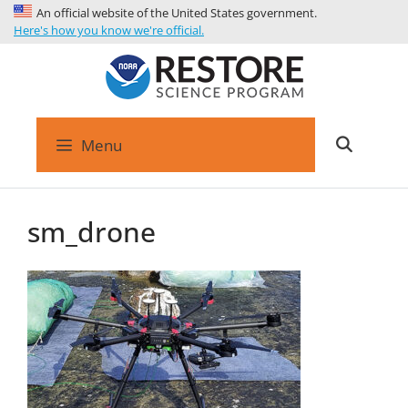
An official website of the United States government.
Here's how you know we're official.
Menu
sm_drone