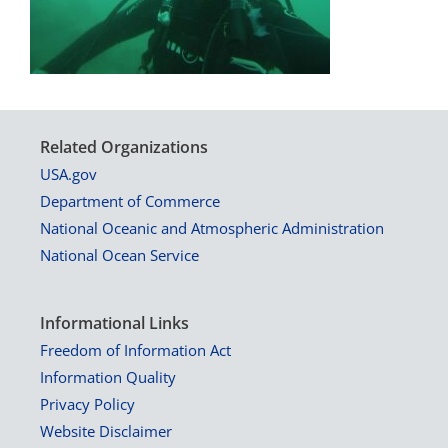
Related Organizations
USA.gov
Department of Commerce
National Oceanic and Atmospheric Administration
National Ocean Service
Informational Links
Freedom of Information Act
Information Quality
Privacy Policy
Website Disclaimer