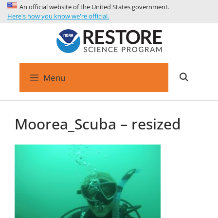
An official website of the United States government.
Here's how you know we're official.
Menu
Moorea_Scuba – resized