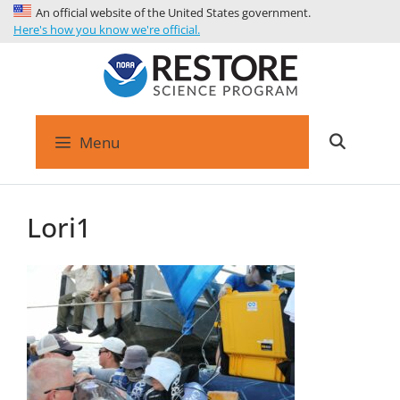
An official website of the United States government.
Here's how you know we're official.
Menu
Lori1