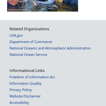
Related Organizations
USA.gov
Department of Commerce
National Oceanic and Atmospheric Administration
National Ocean Service
Informational Links
Freedom of Information Act
Information Quality
Privacy Policy
Website Disclaimer
Accessibility