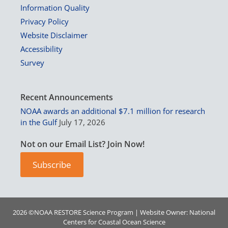
Information Quality
Privacy Policy
Website Disclaimer
Accessibility
Survey
Recent Announcements
NOAA awards an additional $7.1 million for research
in the Gulf
July 17, 2026
Not on our Email List? Join Now!
Subscribe
2026 ©
NOAA
RESTORE Science Program | Website Owner:
National
Centers for Coastal Ocean Science