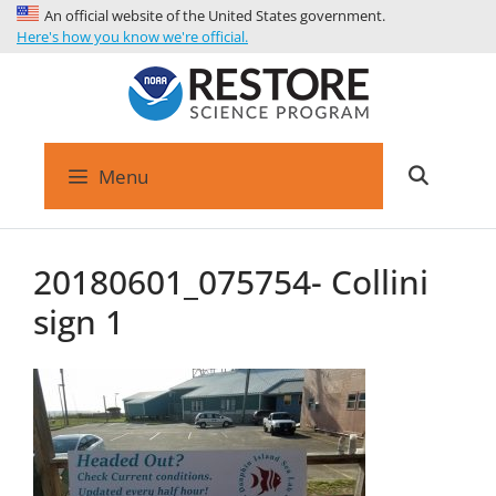
An official website of the United States government.
Here's how you know we're official.
Menu
20180601_075754- Collini
sign 1