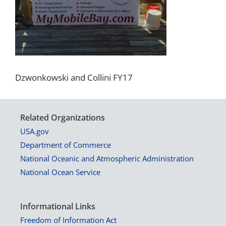
Dzwonkowski and Collini FY17
Related Organizations
USA.gov
Department of Commerce
National Oceanic and Atmospheric Administration
National Ocean Service
Informational Links
Freedom of Information Act