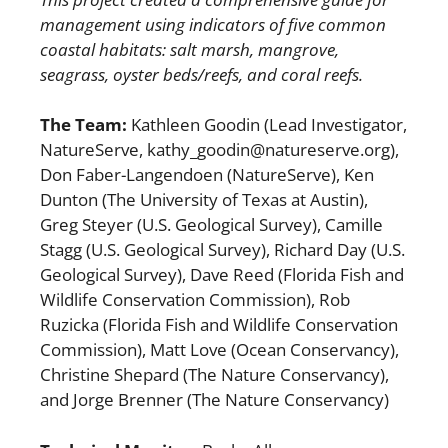
management using indicators of five common
coastal habitats:
salt marsh, mangrove,
seagrass, oyster beds/reefs, and coral reefs.
The Team:
Kathleen Goodin (Lead Investigator,
NatureServe, kathy_goodin@natureserve.org),
Don Faber-Langendoen (NatureServe), Ken
Dunton (The University of Texas at Austin),
Greg Steyer (U.S. Geological Survey), Camille
Stagg (U.S. Geological Survey), Richard Day (U.S.
Geological Survey), Dave Reed (Florida Fish and
Wildlife Conservation Commission), Rob
Ruzicka (Florida Fish and Wildlife Conservation
Commission), Matt Love (Ocean Conservancy),
Christine Shepard (The Nature Conservancy),
and Jorge Brenner (The Nature Conservancy)