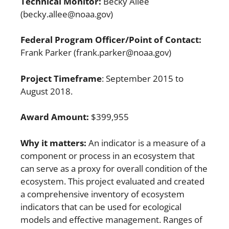
Technical Monitor:
Becky Allee
(becky.allee@noaa.gov)
Federal Program Officer/Point of Contact:
Frank Parker (frank.parker@noaa.gov)
Project Timeframe
: September 2015 to
August 2018.
Award Amount:
$399,955
Why it matters:
An indicator is a measure of a
component or process in an ecosystem that
can serve as a proxy for overall condition of the
ecosystem. This project evaluated and created
a comprehensive inventory of ecosystem
indicators that can be used for ecological
models and effective management. Ranges of