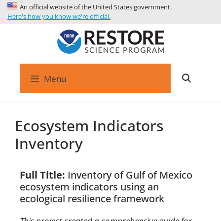
An official website of the United States government.
Here's how you know we're official.
Menu
Ecosystem Indicators
Inventory
Full Title:
Inventory of Gulf of Mexico
ecosystem indicators using an
ecological resilience framework
This project created a comprehensive guide for