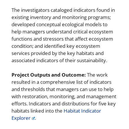
The investigators cataloged indicators found in
existing inventory and monitoring programs;
developed conceptual ecological models to
help managers understand critical ecosystem
functions and stressors that affect ecosystem
condition; and identified key ecosystem
services provided by the key habitats and
associated indicators of their sustainability.
Project Outputs and Outcome:
The work
resulted in a comprehensive list of indicators
and thresholds that managers can use to help
with restoration, monitoring, and management
efforts. Indicators and distributions for five key
habitats linked into the
Habitat Indicator
Explorer
.