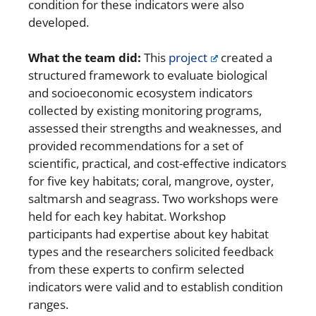
condition for these indicators were also
developed.
What the team did:
This
project
created a
structured framework to evaluate biological
and socioeconomic ecosystem indicators
collected by existing monitoring programs,
assessed their strengths and weaknesses, and
provided recommendations for a set of
scientific, practical, and cost-effective indicators
for five key habitats; coral, mangrove, oyster,
saltmarsh and seagrass. Two workshops were
held for each key habitat. Workshop
participants had expertise about key habitat
types and the researchers solicited feedback
from these experts to confirm selected
indicators were valid and to establish condition
ranges.