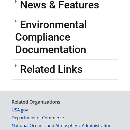
News & Features
Environmental
Compliance
Documentation
Related Links
Related Organizations
USA.gov
Department of Commerce
National Oceanic and Atmospheric Administration