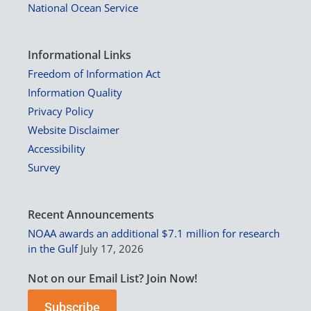
National Ocean Service
Informational Links
Freedom of Information Act
Information Quality
Privacy Policy
Website Disclaimer
Accessibility
Survey
Recent Announcements
NOAA awards an additional $7.1 million for research
in the Gulf
July 17, 2026
Not on our Email List? Join Now!
Subscribe