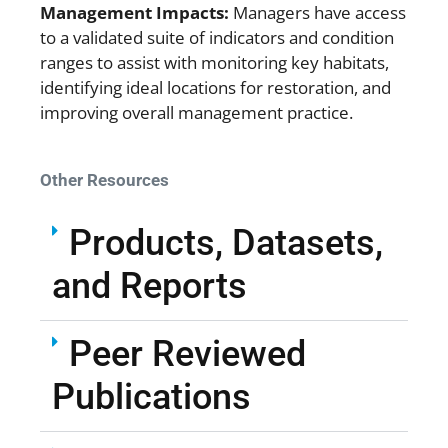
Management Impacts:
Managers have access
to a validated suite of indicators and condition
ranges to assist with monitoring key habitats,
identifying ideal locations for restoration, and
improving overall management practice.
Other Resources
Products, Datasets,
and Reports
Peer Reviewed
Publications