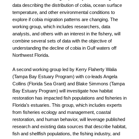
data describing the distribution of cobia, ocean surface 
temperature, and other environmental conditions to 
explore if cobia migration patterns are changing. The 
working group, which includes researchers, data 
analysts, and others with an interest in the fishery, will 
combine several sets of data with the objective of 
understanding the decline of cobia in Gulf waters off 
Northwest Florida.
A second working group led by Kerry Flaherty Walia 
(Tampa Bay Estuary Program) with co-leads Angela 
Collins (Florida Sea Grant) and Blake Simmons (Tampa 
Bay Estuary Program) will investigate how habitat 
restoration has impacted fish populations and fisheries in 
Florida’s estuaries. This group, which includes experts 
from fisheries ecology and management, coastal 
restoration, and human behavior, will leverage published 
research and existing data sources that describe habitat, 
fish and shellfish populations, the fishing industry, and 