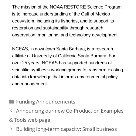
The mission of the NOAA RESTORE Science Program 
is to increase understanding of the Gulf of Mexico 
ecosystem, including its fisheries, and to support its 
restoration and sustainability through research, 
observation, monitoring, and technology development. 
NCEAS, in downtown Santa Barbara, is a research 
affiliate of University of California Santa Barbara. For 
over 25 years, NCEAS has supported hundreds of 
scientific synthesis working groups to transform existing 
data into knowledge that informs environmental policy 
and management.
Funding Announcements
Announcing our new Co-Production Examples
& Tools web page!
Building long-term capacity: Small business