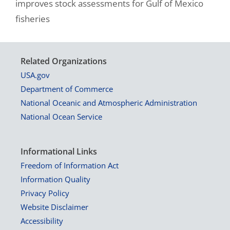
improves stock assessments for Gulf of Mexico
fisheries
Related Organizations
USA.gov
Department of Commerce
National Oceanic and Atmospheric Administration
National Ocean Service
Informational Links
Freedom of Information Act
Information Quality
Privacy Policy
Website Disclaimer
Accessibility