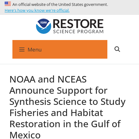
An official website of the United States government.
Here's how you know we're official.
Menu
NOAA and NCEAS
Announce Support for
Synthesis Science to Study
Fisheries and Habitat
Restoration in the Gulf of
Mexico