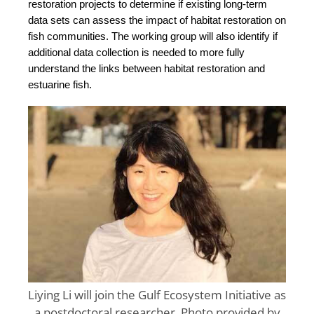
restoration projects to determine if existing long-term 
data sets can assess the impact of habitat restoration on 
fish communities. The working group will also identify if 
additional data collection is needed to more fully 
understand the links between habitat restoration and 
estuarine fish.
Liying Li will join the Gulf Ecosystem Initiative as
a postdoctoral researcher. Photo provided by