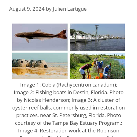
August 9, 2024
by
Julien Lartigue
Image 1: Cobia (Rachycentron canadum);
Image 2: Fishing boats in Destin, Florida. Photo
by Nicolas Henderson; Image 3: A cluster of
oyster reef balls, commonly used in restoration
practices, near St. Petersburg, Florida. Photo
courtesy of the Tampa Bay Estuary Program.;
Image 4: Restoration work at the Robinson