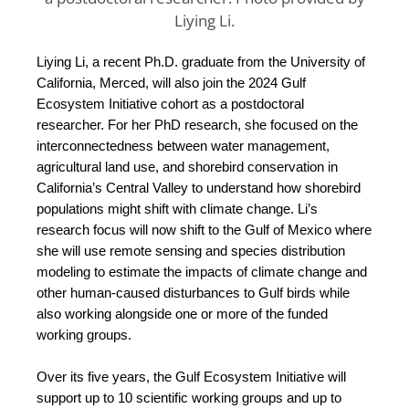
Liying Li.
Liying Li, a recent Ph.D. graduate from the University of
California, Merced, will also join the 2024 Gulf
Ecosystem Initiative cohort as a postdoctoral
researcher. For her PhD research, she focused on the
interconnectedness between water management,
agricultural land use, and shorebird conservation in
California’s Central Valley to understand how shorebird
populations might shift with climate change. Li’s
research focus will now shift to the Gulf of Mexico where
she will use remote sensing and species distribution
modeling to estimate the impacts of climate change and
other human-caused disturbances to Gulf birds while
also working alongside one or more of the funded
working groups.
Over its five years, the Gulf Ecosystem Initiative will 
support up to 10 scientific working groups and up to 