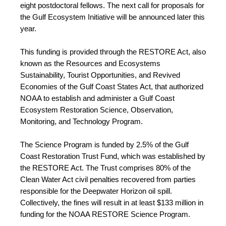
eight postdoctoral fellows. The next call for proposals for 
the Gulf Ecosystem Initiative will be announced later this 
year. 
This funding is provided through the RESTORE Act, also 
known as the Resources and Ecosystems 
Sustainability, Tourist Opportunities, and Revived 
Economies of the Gulf Coast States Act, that authorized 
NOAA to establish and administer a Gulf Coast 
Ecosystem Restoration Science, Observation, 
Monitoring, and Technology Program.
The Science Program is funded by 2.5% of the Gulf 
Coast Restoration Trust Fund, which was established by 
the RESTORE Act. The Trust comprises 80% of the 
Clean Water Act civil penalties recovered from parties 
responsible for the Deepwater Horizon oil spill. 
Collectively, the fines will result in at least $133 million in 
funding for the NOAA RESTORE Science Program.