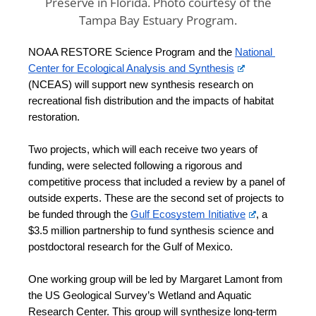
Preserve in Florida. Photo courtesy of the
Tampa Bay Estuary Program.
NOAA RESTORE Science Program and the 
National 
Center for Ecological Analysis and Synthesis
(NCEAS) will support new synthesis research on 
recreational fish distribution and the impacts of habitat 
restoration. 
Two projects, which will each receive two years of 
funding, were selected following a rigorous and 
competitive process that included a review by a panel of 
outside experts. These are the second set of projects to 
be funded through the 
Gulf Ecosystem Initiative
, a 
$3.5 million partnership to fund synthesis science and 
postdoctoral research for the Gulf of Mexico. 
One working group will be led by Margaret Lamont from 
the US Geological Survey’s Wetland and Aquatic 
Research Center. This group will synthesize long-term 