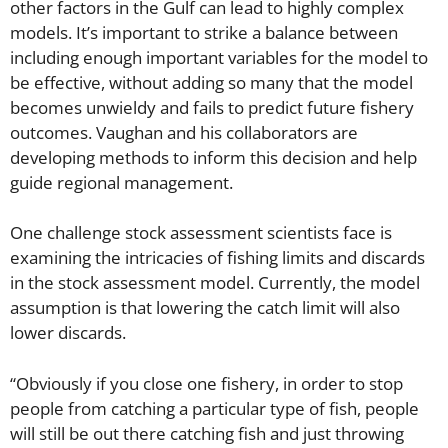
other factors in the Gulf can lead to highly complex
models. It’s important to strike a balance between
including enough important variables for the model to
be effective, without adding so many that the model
becomes unwieldy and fails to predict future fishery
outcomes. Vaughan and his collaborators are
developing methods to inform this decision and help
guide regional management.
One challenge stock assessment scientists face is
examining the intricacies of fishing limits and discards
in the stock assessment model. Currently, the model
assumption is that lowering the catch limit will also
lower discards.
“Obviously if you close one fishery, in order to stop
people from catching a particular type of fish, people
will still be out there catching fish and just throwing