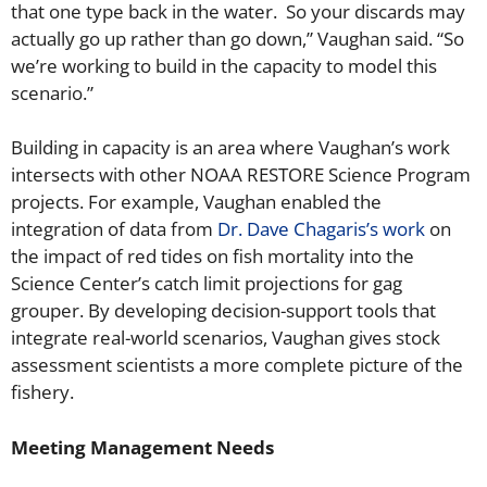
that one type back in the water. So your discards may
actually go up rather than go down,” Vaughan said. “So
we’re working to build in the capacity to model this
scenario.”
Building in capacity is an area where Vaughan’s work
intersects with other NOAA RESTORE Science Program
projects. For example, Vaughan enabled the
integration of data from
Dr. Dave Chagaris’s work
on
the impact of red tides on fish mortality into the
Science Center’s catch limit projections for gag
grouper. By developing decision-support tools that
integrate real-world scenarios, Vaughan gives stock
assessment scientists a more complete picture of the
fishery.
Meeting
Management Needs