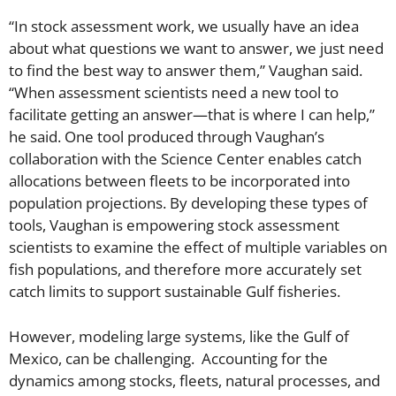
“In stock assessment work, we usually have an idea
about what questions we want to answer, we just need
to find the best way to answer them,” Vaughan said.
“When assessment scientists need a new tool to
facilitate getting an answer—that is where I can help,”
he said. One tool produced through Vaughan’s
collaboration with the Science Center enables catch
allocations between fleets to be incorporated into
population projections. By developing these types of
tools, Vaughan is empowering stock assessment
scientists to examine the effect of multiple variables on
fish populations, and therefore more accurately set
catch limits to support sustainable Gulf fisheries.
However, modeling large systems, like the Gulf of
Mexico, can be challenging. Accounting for the
dynamics among stocks, fleets, natural processes, and