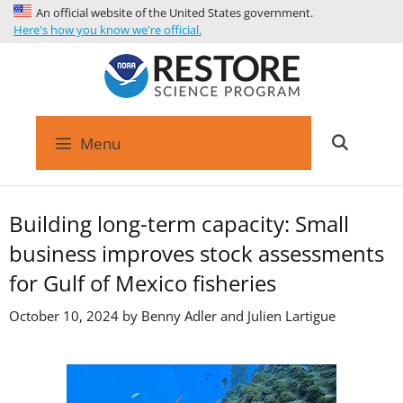
An official website of the United States government.
Here's how you know we're official.
Menu
Building long-term capacity: Small
business improves stock assessments
for Gulf of Mexico fisheries
October 10, 2024 by
Benny Adler and Julien Lartigue