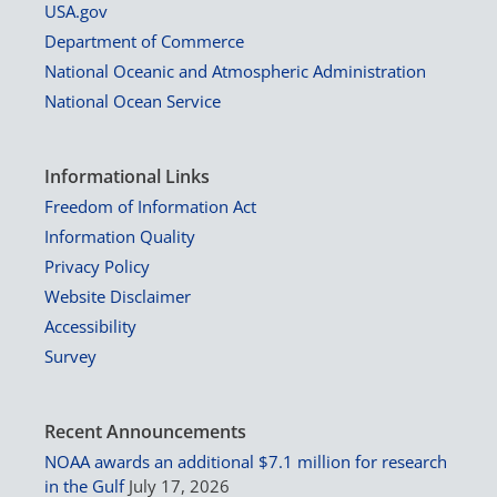
USA.gov
Department of Commerce
National Oceanic and Atmospheric Administration
National Ocean Service
Informational Links
Freedom of Information Act
Information Quality
Privacy Policy
Website Disclaimer
Accessibility
Survey
Recent Announcements
NOAA awards an additional $7.1 million for research
in the Gulf
July 17, 2026