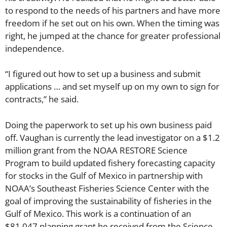
to respond to the needs of his partners and have more
freedom if he set out on his own. When the timing was
right, he jumped at the chance for greater professional
independence.
“I figured out how to set up a business and submit
applications … and set myself up on my own to sign for
contracts,” he said.
Doing the paperwork to set up his own business paid
off. Vaughan is currently the lead investigator on a $1.2
million grant from the NOAA RESTORE Science
Program to build updated fishery forecasting capacity
for stocks in the Gulf of Mexico in partnership with
NOAA’s Southeast Fisheries Science Center with the
goal of improving the sustainability of fisheries in the
Gulf of Mexico. This work is a continuation of an
$81,047 planning grant he received from the Science