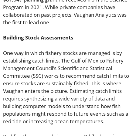
Program in 2021. While private companies have
collaborated on past projects, Vaughan Analytics was
the first to lead one.
Building Stock Assessments
One way in which fishery stocks are managed is by
establishing catch limits. The Gulf of Mexico Fishery
Management Council’s Scientific and Statistical
Committee (SSC) works to recommend catch limits to
ensure stocks are sustainably fished. This is where
Vaughan enters the picture. Estimating catch limits
requires synthesizing a wide variety of data and
building computer models to understand how fish
populations might respond to future events such as a
red tide or increasing ocean temperatures.