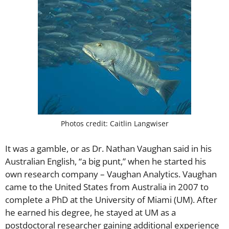
Photos credit:
Caitlin Langwiser
It was a gamble, or as Dr. Nathan Vaughan said in his
Australian English, “a big punt,” when he started his
own research company – Vaughan Analytics. Vaughan
came to the United States from Australia in 2007 to
complete a PhD at the University of Miami (UM). After
he earned his degree, he stayed at UM as a
postdoctoral researcher gaining additional experience