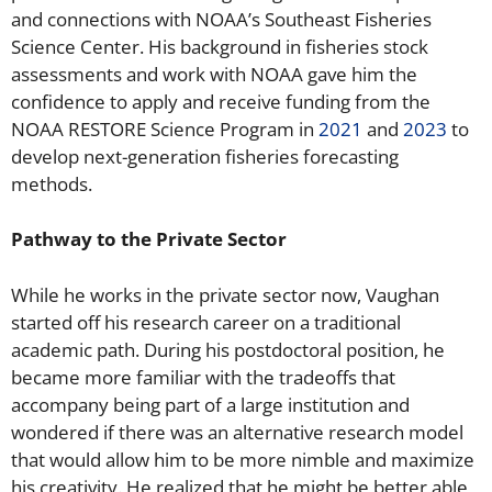
and connections with NOAA’s Southeast Fisheries
Science Center. His background in fisheries stock
assessments and work with NOAA gave him the
confidence to apply and receive funding from the
NOAA RESTORE Science Program in
2021
and
2023
to
develop next-generation fisheries forecasting
methods.
Pathway to the Private Sector
While he works in the private sector now, Vaughan
started off his research career on a traditional
academic path. During his postdoctoral position, he
became more familiar with the tradeoffs that
accompany being part of a large institution and
wondered if there was an alternative research model
that would allow him to be more nimble and maximize
his creativity. He realized that he might be better able