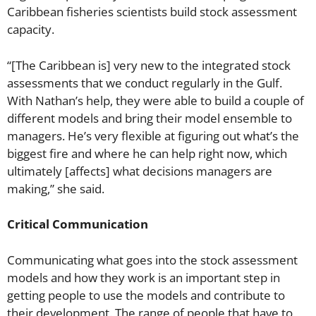
Caribbean fisheries scientists build stock assessment
capacity.
“[The Caribbean is] very new to the integrated stock
assessments that we conduct regularly in the Gulf.
With Nathan’s help, they were able to build a couple of
different models and bring their model ensemble to
managers. He’s very flexible at figuring out what’s the
biggest fire and where he can help right now, which
ultimately [affects] what decisions managers are
making,” she said.
Critical Communication
Communicating what goes into the stock assessment
models and how they work is an important step in
getting people to use the models and contribute to
their development. The range of people that have to