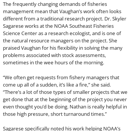
The frequently changing demands of fisheries
management mean that Vaughan’s work often looks
different from a traditional research project. Dr. Skyler
Sagarese works at the NOAA Southeast Fisheries
Science Center as a research ecologist, and is one of
the natural resource managers on the project. She
praised Vaughan for his flexibility in solving the many
problems associated with stock assessments,
sometimes in the wee hours of the morning.
“We often get requests from fishery managers that
come up all of a sudden, it’s like a fire,” she said.
“There’s a lot of those types of smaller projects that we
get done that at the beginning of the project you never
even thought you’d be doing. Nathan is really helpful in
those high pressure, short turnaround times.”
Sagarese specifically noted his work helping NOAA’s