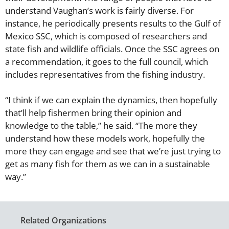
understand Vaughan’s work is fairly diverse. For
instance, he periodically presents results to the Gulf of
Mexico SSC, which is composed of researchers and
state fish and wildlife officials. Once the SSC agrees on
a recommendation, it goes to the full council, which
includes representatives from the fishing industry.
“I think if we can explain the dynamics, then hopefully
that’ll help fishermen bring their opinion and
knowledge to the table,” he said. “The more they
understand how these models work, hopefully the
more they can engage and see that we’re just trying to
get as many fish for them as we can in a sustainable
way.”
Related Organizations