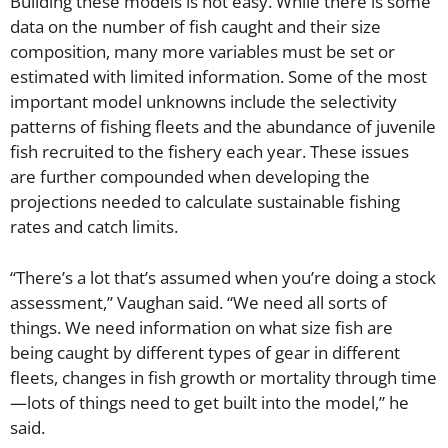
Building these models is not easy. While there is some
data on the number of fish caught and their size
composition, many more variables must be set or
estimated with limited information. Some of the most
important model unknowns include the selectivity
patterns of fishing fleets and the abundance of juvenile
fish recruited to the fishery each year. These issues
are further compounded when developing the
projections needed to calculate sustainable fishing
rates and catch limits.
“There’s a lot that’s assumed when you’re doing a stock
assessment,” Vaughan said. “We need all sorts of
things. We need information on what size fish are
being caught by different types of gear in different
fleets, changes in fish growth or mortality through time
—lots of things need to get built into the model,” he
said.