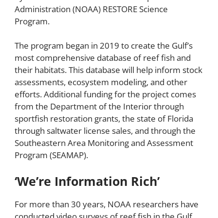
Administration (NOAA) RESTORE Science
Program.
The program began in 2019 to create the Gulf’s
most comprehensive database of reef fish and
their habitats. This database will help inform stock
assessments, ecosystem modeling, and other
efforts. Additional funding for the project comes
from the Department of the Interior through
sportfish restoration grants, the state of Florida
through saltwater license sales, and through the
Southeastern Area Monitoring and Assessment
Program (SEAMAP).
‘We’re Information Rich’
For more than 30 years, NOAA researchers have
conducted video surveys of reef fish in the Gulf