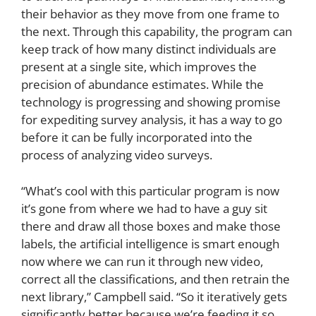
their behavior as they move from one frame to
the next. Through this capability, the program can
keep track of how many distinct individuals are
present at a single site, which improves the
precision of abundance estimates. While the
technology is progressing and showing promise
for expediting survey analysis, it has a way to go
before it can be fully incorporated into the
process of analyzing video surveys.
“What’s cool with this particular program is now
it’s gone from where we had to have a guy sit
there and draw all those boxes and make those
labels, the artificial intelligence is smart enough
now where we can run it through new video,
correct all the classifications, and then retrain the
next library,” Campbell said. “So it iteratively gets
significantly better because we’re feeding it so