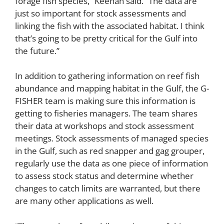
forage fish species,” Keenan said. “The data are
just so important for stock assessments and
linking the fish with the associated habitat. I think
that’s going to be pretty critical for the Gulf into
the future.”
In addition to gathering information on reef fish
abundance and mapping habitat in the Gulf, the G-
FISHER team is making sure this information is
getting to fisheries managers. The team shares
their data at workshops and stock assessment
meetings. Stock assessments of managed species
in the Gulf, such as red snapper and gag grouper,
regularly use the data as one piece of information
to assess stock status and determine whether
changes to catch limits are warranted, but there
are many other applications as well.