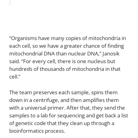
“Organisms have many copies of mitochondria in
each cell, so we have a greater chance of finding
mitochondrial DNA than nuclear DNA,” Janosik
said. “For every cell, there is one nucleus but
hundreds of thousands of mitochondria in that
cell.”
The team preserves each sample, spins them
down in a centrifuge, and then amplifies them
with a universal primer. After that, they send the
samples to a lab for sequencing and get back a list
of genetic code that they clean up through a
bioinformatics process.