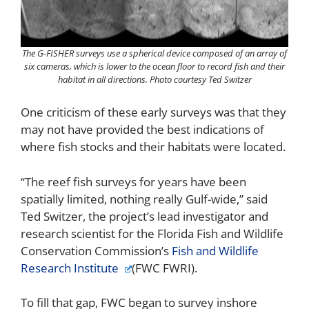
The G-FISHER surveys use a spherical device composed of an array of
six cameras, which is lower to the ocean floor to record fish and their
habitat in all directions. Photo courtesy Ted Switzer
One criticism of these early surveys was that they
may not have provided the best indications of
where fish stocks and their habitats were located.
“The reef fish surveys for years have been
spatially limited, nothing really Gulf-wide,” said
Ted Switzer, the project’s lead investigator and
research scientist for the Florida Fish and Wildlife
Conservation Commission’s
Fish and Wildlife
Research Institute
(FWC FWRI).
To fill that gap, FWC began to survey inshore