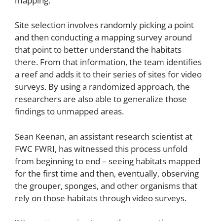
mapping.”
Site selection involves randomly picking a point
and then conducting a mapping survey around
that point to better understand the habitats
there. From that information, the team identifies
a reef and adds it to their series of sites for video
surveys. By using a randomized approach, the
researchers are also able to generalize those
findings to unmapped areas.
Sean Keenan, an assistant research scientist at
FWC FWRI, has witnessed this process unfold
from beginning to end – seeing habitats mapped
for the first time and then, eventually, observing
the grouper, sponges, and other organisms that
rely on those habitats through video surveys.