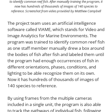
to identify common reef fish. After manually training the program, it
now has hundreds of thousands of images of 140 species to
reference.
Screenshot from video provided by Matthew Campbell
The project team uses an artificial intelligence
software called VIAME, which stands for Video and
Image Analytics for Marine Environments. The
program was trained to identify common reef fish
as one staff member manually drew a box around
the bodies of fish after fish and labeled them until
the program had enough occurrences of fish in
different orientations, phases, conditions, and
lighting to be able recognize them on its own.
Now it has hundreds of thousands of images of
140 species to reference.
By using frames from the multiple cameras
included in a single unit, the program is also able
to track the pathways of individual fish, following