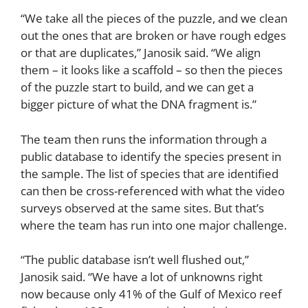
“We take all the pieces of the puzzle, and we clean
out the ones that are broken or have rough edges
or that are duplicates,” Janosik said. “We align
them – it looks like a scaffold – so then the pieces
of the puzzle start to build, and we can get a
bigger picture of what the DNA fragment is.”
The team then runs the information through a
public database to identify the species present in
the sample. The list of species that are identified
can then be cross-referenced with what the video
surveys observed at the same sites. But that’s
where the team has run into one major challenge.
“The public database isn’t well flushed out,”
Janosik said. “We have a lot of unknowns right
now because only 41% of the Gulf of Mexico reef