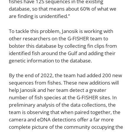
fishes have 12S sequences in the existing
database, so that means about 60% of what we
are finding is unidentified.”
To tackle this problem, Janosik is working with
other researchers on the G-FISHER team to
bolster this database by collecting fin clips from
identified fish around the Gulf and adding their
genetic information to the database.
By the end of 2022, the team had added 200 new
sequences from fishes. These new additions will
help Janosik and her team detect a greater
number of fish species at the G-FISHER sites. In
preliminary analysis of the data collections, the
team is observing that when paired together, the
camera and eDNA detections offer a far more
complete picture of the community occupying the