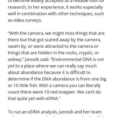
to become widely accepted as a reliable tool for
research. In her experience, it works especially
well in combination with other techniques, such
as video surveys.
“With the camera, we might miss things that are
there but that got scared away by the camera,
swam by, or were attracted to the camera or
things that are hidden in the rocks, cryptic, or
asleep,” Janosik said. “Environmental DNA is not
yet to a place where we can really say much
about abundance because it is difficult to
determine if the DNA abundance is from one big
or 10 little fish. With a camera you can literally
count there were 10 red snapper. We can’t do
that quite yet with eDNA.”
To run an eDNA analysis, Janosik and her team