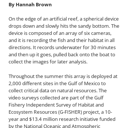
By Hannah Brown
On the edge of an artificial reef, a spherical device
drops down and slowly hits the sandy bottom. The
device is composed of an array of six cameras,
and it is recording the fish and their habitat in all
directions. It records underwater for 30 minutes
and then up it goes, pulled back onto the boat to
collect the images for later analysis.
Throughout the summer this array is deployed at
2,000 different sites in the Gulf of Mexico to
collect critical data on natural resources. The
video surveys collected are part of the Gulf
Fishery Independent Survey of Habitat and
Ecosystem Resources (G-FISHER)
project, a 10-
year and $13.4 million research initiative funded
by the National Oceanic and Atmospheric