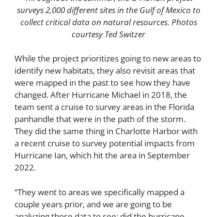
surveys 2,000 different sites in the Gulf of Mexico to
collect critical data on natural resources. Photos
courtesy Ted Switzer
While the project prioritizes going to new areas to
identify new habitats, they also revisit areas that
were mapped in the past to see how they have
changed. After Hurricane Michael in 2018, the
team sent a cruise to survey areas in the Florida
panhandle that were in the path of the storm.
They did the same thing in Charlotte Harbor with
a recent cruise to survey potential impacts from
Hurricane Ian, which hit the area in September
2022.
“They went to areas we specifically mapped a
couple years prior, and we are going to be
analyzing those data to see: did the hurricane