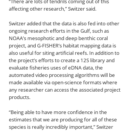
“There are lots of tendrils coming out of this
affecting other research,” Switzer said.
Switzer added that the data is also fed into other
ongoing research efforts in the Gulf, such as
NOAA’s mesophotic and deep benthic coral
project, and G-FISHER’s habitat mapping data is
also useful for siting artificial reefs. In addition to
the project’s efforts to create a 12S library and
evaluate fisheries uses of eDNA data, the
automated video processing algorithms will be
made available via open-science formats where
any researcher can access the associated project
products.
“Being able to have more confidence in the
estimates that we are producing for all of these
species is really incredibly important,” Switzer