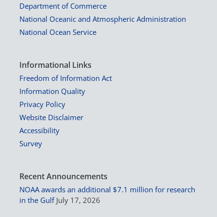
Department of Commerce
National Oceanic and Atmospheric Administration
National Ocean Service
Informational Links
Freedom of Information Act
Information Quality
Privacy Policy
Website Disclaimer
Accessibility
Survey
Recent Announcements
NOAA awards an additional $7.1 million for research
in the Gulf
July 17, 2026