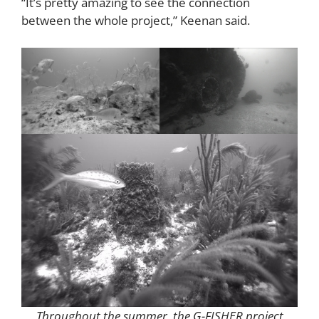
“It’s pretty amazing to see the connection
between the whole project,” Keenan said.
Throughout the summer, the G-FISHER project