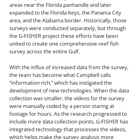
areas near the Florida panhandle and later
expanded to the Florida Keys, the Panama City
area, and the Alabama border. Historically, those
surveys were conducted separately, but through
the G-FISHER project these efforts have been
united to create one comprehensive reef fish
survey across the entire Gulf.
With the influx of increased data from the survey,
the team has become what Campbell calls
“information rich,” which has instigated the
development of new technologies. When the data
collection was smaller, the videos for the survey
were manually coded by a person staring at
footage for hours. As the research progressed to
include more data collection points, G-FISHER has
integrated technology that processes the videos,
which helps make the survey analysis more