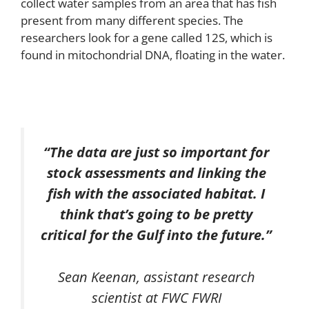
collect water samples from an area that has fish
present from many different species. The
researchers look for a gene called 12S, which is
found in mitochondrial DNA, floating in the water.
“The data are just so important for
stock assessments and linking the
fish with the associated habitat. I
think that’s going to be pretty
critical for the Gulf into the future.”
Sean Keenan, assistant research
scientist at FWC FWRI