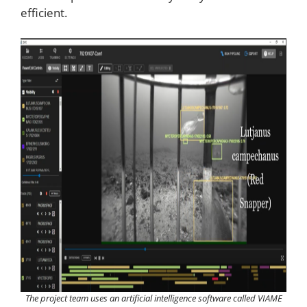
efficient.
The project team uses an artificial intelligence software called VIAME