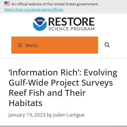
An official website of the United States government.
Here's how you know we're official.
Menu
‘Information Rich’: Evolving
Gulf-Wide Project Surveys
Reef Fish and Their
Habitats
January 19, 2023
by
Julien Lartigue