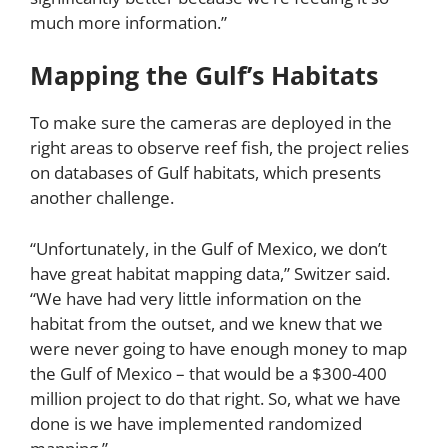
much more information.”
Mapping the Gulf’s Habitats
To make sure the cameras are deployed in the
right areas to observe reef fish, the project relies
on databases of Gulf habitats, which presents
another challenge.
“Unfortunately, in the Gulf of Mexico, we don’t
have great habitat mapping data,” Switzer said.
“We have had very little information on the
habitat from the outset, and we knew that we
were never going to have enough money to map
the Gulf of Mexico – that would be a $300-400
million project to do that right. So, what we have
done is we have implemented randomized