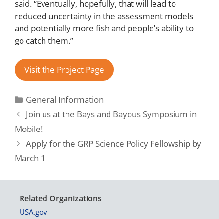
said. “Eventually, hopefully, that will lead to
reduced uncertainty in the assessment models
and potentially more fish and people’s ability to
go catch them.”
Visit the Project Page
General Information
Join us at the Bays and Bayous Symposium in
Mobile!
Apply for the GRP Science Policy Fellowship by
March 1
Related Organizations
USA.gov