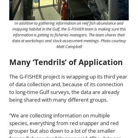
In addition to gathering information on reef fish abundance and
mapping habitat in the Gulf, the G-FISHER team is making sure this
information is getting to fisheries managers. The team shares their
data at workshops and stock assessment meetings. Photo courtesy
Matt Campbell
Many ‘Tendrils’ of Application
The G-FISHER project is wrapping up its third year
of data collection and, because of its connection
to long-time Gulf surveys, the data are already
being shared with many different groups.
“We are collecting information on multiple
species, everything from red snapper and red
grouper but also down to a lot of the smaller