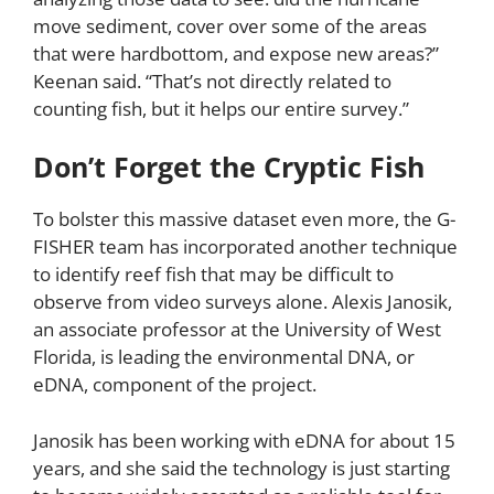
move sediment, cover over some of the areas
that were hardbottom, and expose new areas?”
Keenan said. “That’s not directly related to
counting fish, but it helps our entire survey.”
Don’t Forget the Cryptic Fish
To bolster this massive dataset even more, the G-
FISHER team has incorporated another technique
to identify reef fish that may be difficult to
observe from video surveys alone. Alexis Janosik,
an associate professor at the University of West
Florida, is leading the environmental DNA, or
eDNA, component of the project.
Janosik has been working with eDNA for about 15
years, and she said the technology is just starting