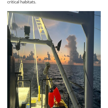
critical habitats.