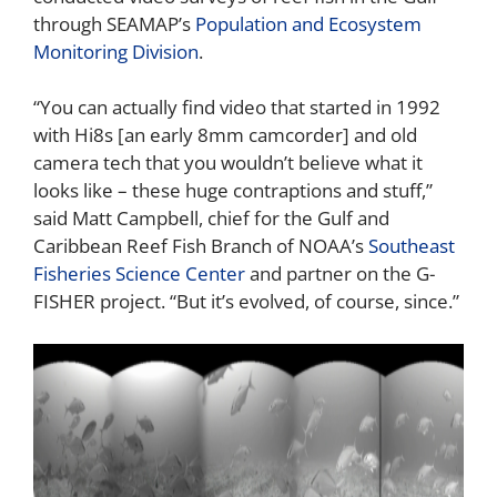
through SEAMAP’s
Population and Ecosystem
Monitoring Division
.
“You can actually find video that started in 1992
with Hi8s [an early 8mm camcorder] and old
camera tech that you wouldn’t believe what it
looks like – these huge contraptions and stuff,”
said Matt Campbell, chief for the Gulf and
Caribbean Reef Fish Branch of NOAA’s
Southeast
Fisheries Science Center
and partner on the G-
FISHER project. “But it’s evolved, of course, since.”