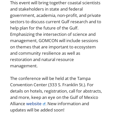
This event will bring together coastal scientists
and stakeholders in state and federal
government, academia, non-profit, and private
sectors to discuss current Gulf research and to
help plan for the future of the Gulf.
Emphasizing the intersection of science and
management, GOMCON will include sessions
on themes that are important to ecosystem
and community resilience as well as
restoration and natural resource
management.
The conference will be held at the Tampa
Convention Center (333 S. Franklin St.). For
details on hotels, registration, call for abstracts,
and more, keep an eye on the Gulf of Mexico
Alliance
website
. New information and
updates will be added soon!