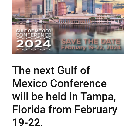
The next Gulf of
Mexico Conference
will be held in Tampa,
Florida from February
19-22.