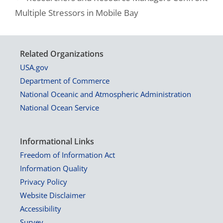
Multiple Stressors in Mobile Bay
Related Organizations
USA.gov
Department of Commerce
National Oceanic and Atmospheric Administration
National Ocean Service
Informational Links
Freedom of Information Act
Information Quality
Privacy Policy
Website Disclaimer
Accessibility
Survey