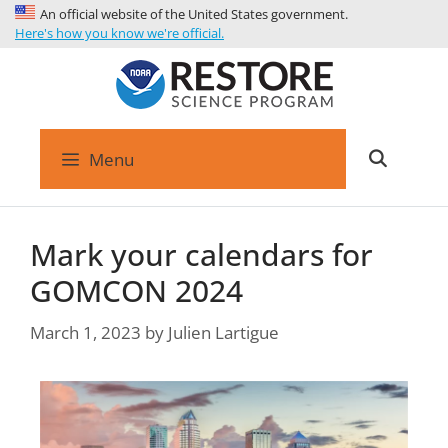
An official website of the United States government.
Here's how you know we're official.
Menu
Mark your calendars for
GOMCON 2024
March 1, 2023
by
Julien Lartigue