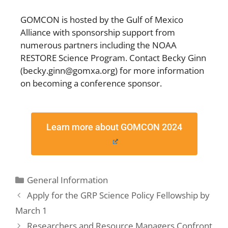
GOMCON is hosted by the Gulf of Mexico
Alliance with sponsorship support from
numerous partners including the NOAA
RESTORE Science Program. Contact Becky Ginn
(becky.ginn@gomxa.org) for more information
on becoming a conference sponsor.
Learn more about GOMCON 2024
General Information
Apply for the GRP Science Policy Fellowship by
March 1
Researchers and Resource Managers Confront