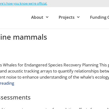
re's how you know we're official.
About
Projects
Funding 
ine mammals
’s Whales for Endangered Species Recovery Planning This pr
and acoustic tracking arrays to quantify relationships betw
ent noise to enhance understanding of the whale’s ecolog
reading
Assessments