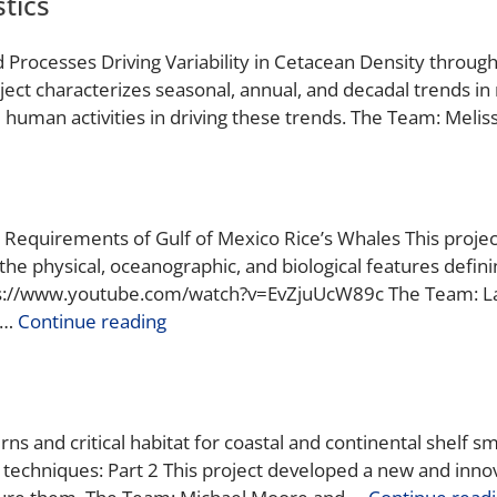
tics
d Processes Driving Variability in Cetacean Density through
ject characterizes seasonal, annual, and decadal trends i
human activities in driving these trends. The Team: Meliss
tat Requirements of Gulf of Mexico Rice’s Whales This pro
he physical, oceanographic, and biological features defining
ps://www.youtube.com/watch?v=EvZjuUcW89c The Team: Lanc
 …
Continue reading
s and critical habitat for coastal and continental shelf sm
techniques: Part 2 This project developed a new and innova