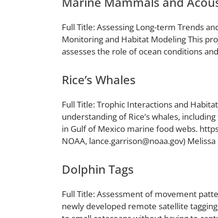
Marine Mammals and Acous
Full Title: Assessing Long-term Trends an
Monitoring and Habitat Modeling This pro
assesses the role of ocean conditions and 
Rice’s Whales
Full Title: Trophic Interactions and Habi
understanding of Rice’s whales, including t
in Gulf of Mexico marine food webs. htt
NOAA, lance.garrison@noaa.gov) Melissa
Dolphin Tags
Full Title: Assessment of movement pattern
newly developed remote satellite tagging 