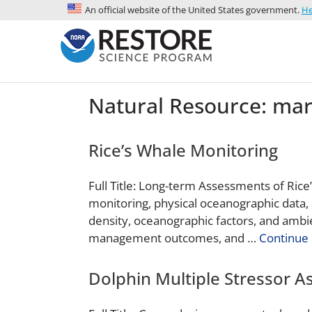
An official website of the United States government.
He
Natural Resource:
mar
Rice’s Whale Monitoring
Full Title: Long-term Assessments of Rice
monitoring, physical oceanographic data, 
density, oceanographic factors, and ambi
management outcomes, and …
Continue 
Dolphin Multiple Stressor 