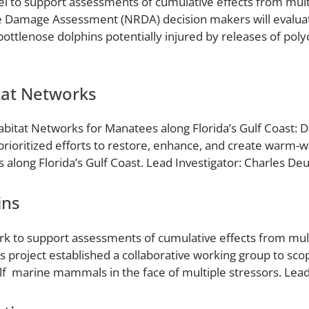
del to support assessments of cumulative effects from mul
Damage Assessment (NRDA) decision makers will evaluat
bottlenose dolphins potentially injured by releases of pol
at Networks
bitat Networks for Manatees along Florida’s Gulf Coast: De
t prioritized efforts to restore, enhance, and create warm-w
along Florida’s Gulf Coast. Lead Investigator: Charles Deu
ins
rk to support assessments of cumulative effects from mult
project established a collaborative working group to sc
lf marine mammals in the face of multiple stressors. Lea