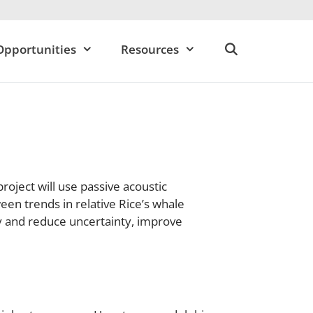
Opportunities
Resources
oject will use passive acoustic
een trends in relative Rice’s whale
y and reduce uncertainty, improve