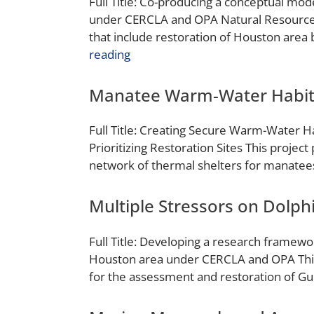
Full Title: Co-producing a conceptual mo
under CERCLA and OPA Natural Resource 
that include restoration of Houston area 
reading
Manatee Warm-Water Habit
Full Title: Creating Secure Warm-Water Ha
Prioritizing Restoration Sites This projec
network of thermal shelters for manatees 
Multiple Stressors on Dolph
Full Title: Developing a research framewo
Houston area under CERCLA and OPA This 
for the assessment and restoration of Gu