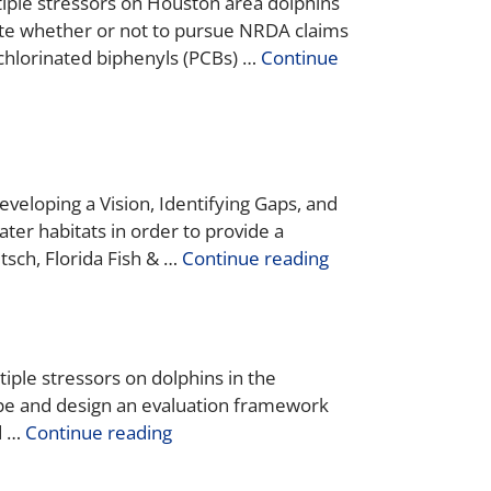
tiple stressors on Houston area dolphins
e whether or not to pursue NRDA claims
ychlorinated biphenyls (PCBs) …
Continue
veloping a Vision, Identifying Gaps, and
ater habitats in order to provide a
tsch, Florida Fish & …
Continue reading
iple stressors on dolphins in the
ope and design an evaluation framework
d …
Continue reading