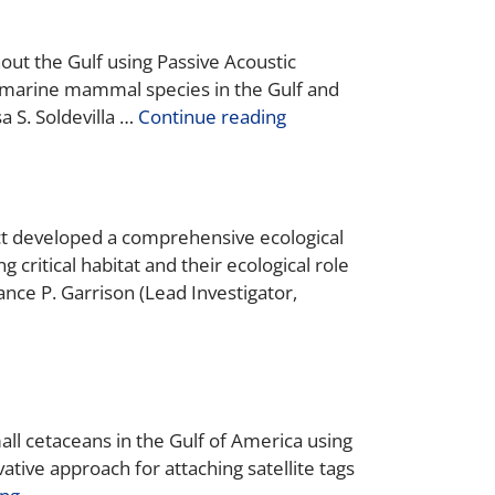
out the Gulf using Passive Acoustic
n marine mammal species in the Gulf and
a S. Soldevilla …
Continue reading
ject developed a comprehensive ecological
 critical habitat and their ecological role
e P. Garrison (Lead Investigator,
all cetaceans in the Gulf of America using
tive approach for attaching satellite tags