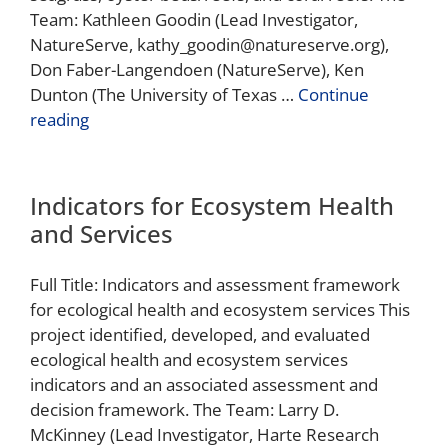
Team: Kathleen Goodin (Lead Investigator,
NatureServe, kathy_goodin@natureserve.org),
Don Faber-Langendoen (NatureServe), Ken
Dunton (The University of Texas …
Continue
reading
Indicators for Ecosystem Health
and Services
Full Title: Indicators and assessment framework
for ecological health and ecosystem services This
project identified, developed, and evaluated
ecological health and ecosystem services
indicators and an associated assessment and
decision framework. The Team: Larry D.
McKinney (Lead Investigator, Harte Research