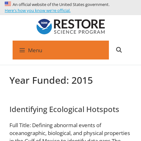
An official website of the United States government.
Here's how you know we're official.
Menu
Year Funded:
2015
Identifying Ecological Hotspots
Full Title: Defining abnormal events of
oceanographic, biological, and physical properties
in the Gulf of Mexico to identify data gaps The