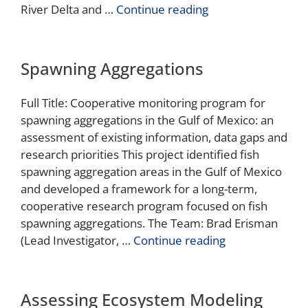
River Delta and …
Continue reading
Spawning Aggregations
Full Title: Cooperative monitoring program for
spawning aggregations in the Gulf of Mexico: an
assessment of existing information, data gaps and
research priorities This project identified fish
spawning aggregation areas in the Gulf of Mexico
and developed a framework for a long-term,
cooperative research program focused on fish
spawning aggregations. The Team: Brad Erisman
(Lead Investigator, …
Continue reading
Assessing Ecosystem Modeling