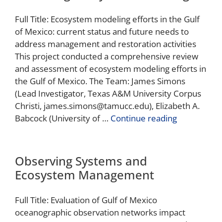
Full Title: Ecosystem modeling efforts in the Gulf
of Mexico: current status and future needs to
address management and restoration activities
This project conducted a comprehensive review
and assessment of ecosystem modeling efforts in
the Gulf of Mexico. The Team: James Simons
(Lead Investigator, Texas A&M University Corpus
Christi, james.simons@tamucc.edu), Elizabeth A.
Babcock (University of …
Continue reading
Observing Systems and
Ecosystem Management
Full Title: Evaluation of Gulf of Mexico
oceanographic observation networks impact