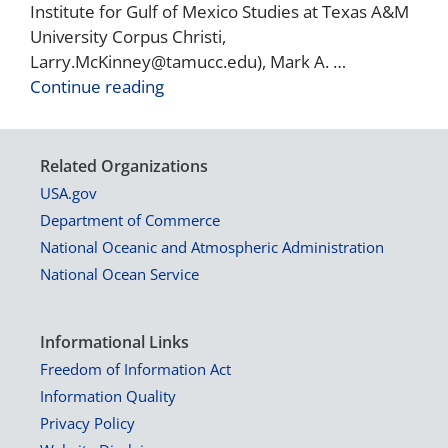
Institute for Gulf of Mexico Studies at Texas A&M
University Corpus Christi,
Larry.McKinney@tamucc.edu), Mark A. …
Continue reading
Related Organizations
USA.gov
Department of Commerce
National Oceanic and Atmospheric Administration
National Ocean Service
Informational Links
Freedom of Information Act
Information Quality
Privacy Policy