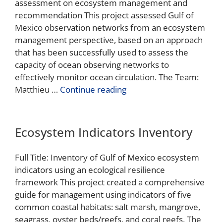
assessment on ecosystem management and
recommendation This project assessed Gulf of
Mexico observation networks from an ecosystem
management perspective, based on an approach
that has been successfully used to assess the
capacity of ocean observing networks to
effectively monitor ocean circulation. The Team:
Matthieu …
Continue reading
Ecosystem Indicators Inventory
Full Title: Inventory of Gulf of Mexico ecosystem
indicators using an ecological resilience
framework This project created a comprehensive
guide for management using indicators of five
common coastal habitats: salt marsh, mangrove,
seagrass, oyster beds/reefs, and coral reefs. The