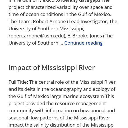
project characterized variability over space and
time of ocean conditions in the Gulf of Mexico.
The Team: Robert Arnone (Lead Investigator, The
University of Southern Mississippi,
robert.arnone@usm.edu), E. Brooke Jones (The
University of Southern …
Continue reading
Impact of Mississippi River
Full Title: The central role of the Mississippi River
and its delta in the oceanography and ecology of
the Gulf of Mexico large marine ecosystem This
project provided the resource management
community with information on how annual and
seasonal flow patterns of the Mississippi River
impact the salinity distribution of the Mississippi