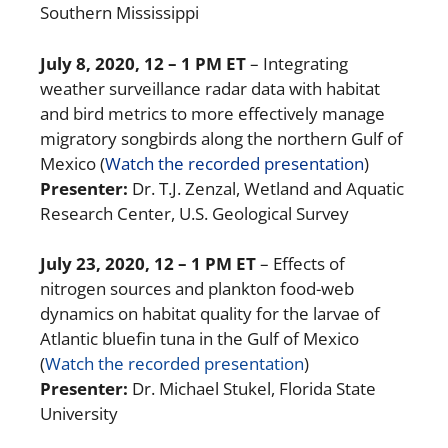
Southern Mississippi
July 8, 2020
, 12 – 1 PM ET
– Integrating
weather surveillance radar data with habitat
and bird metrics to more effectively manage
migratory songbirds along the northern Gulf of
Mexico (
Watch the recorded presentation
)
Presenter:
Dr. T.J. Zenzal, Wetland and Aquatic
Research Center, U.S. Geological Survey
July 23, 2020
, 12 – 1 PM ET
– Effects of
nitrogen sources and plankton food-web
dynamics on habitat quality for the larvae of
Atlantic bluefin tuna in the Gulf of Mexico
(
Watch the recorded presentation
)
Presenter:
Dr. Michael Stukel, Florida State
University