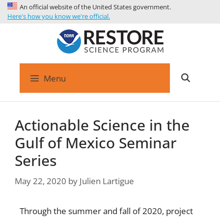
An official website of the United States government.
Here's how you know we're official.
Menu
Actionable Science in the
Gulf of Mexico Seminar
Series
May 22, 2020
by
Julien Lartigue
Through the summer and fall of 2020, project