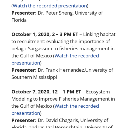
(
Watch the recorded presentation
)
Presenter:
Dr. Peter Sheng, University of
Florida
October 1, 2020
, 2 – 3 PM ET
– Linking habitat
to recruitment: evaluating the importance of
pelagic Sargassum to fisheries management in
the Gulf of Mexico
(
Watch the recorded
presentation
)
Presenter:
Dr. Frank Hernandez,University of
Southern Mississippi
October 7, 2020, 12 – 1 PM ET
– Ecosystem
Modeling to Improve Fisheries Management in
the Gulf of Mexico (
Watch the recorded
presentation
)
Presenter:
Dr. David Chagaris, University of
Florida, and Dr. Igal Berenshtein, University of