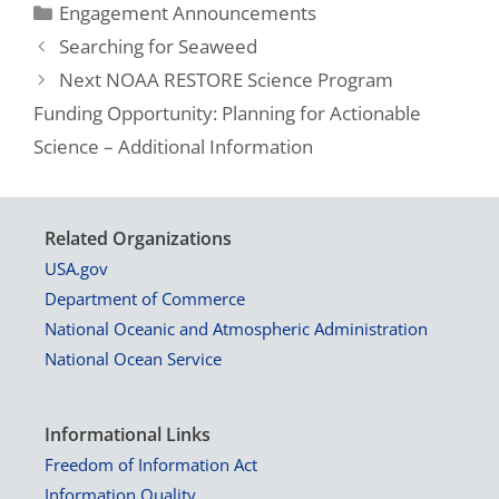
Engagement Announcements
Searching for Seaweed
Next NOAA RESTORE Science Program
Funding Opportunity: Planning for Actionable
Science – Additional Information
Related Organizations
USA.gov
Department of Commerce
National Oceanic and Atmospheric Administration
National Ocean Service
Informational Links
Freedom of Information Act
Information Quality