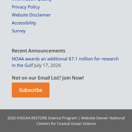
Privacy Policy
Website Disclaimer
Accessibility
Survey
Recent Announcements
NOAA awards an additional $7.1 million for research
in the Gulf
July 17, 2026
Not on our Email List? Join Now!
Subscribe
2026 ©
NOAA
RESTORE Science Program | Website Owner:
National
Centers for Coastal Ocean Science