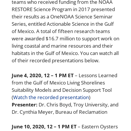
teams who received funding from the NOAA
RESTORE Science Program in 2017 presented
their results as a OneNOAA Science Seminar
Series, entitled Actionable Science in the Gulf
of Mexico. A total of fifteen research teams
were awarded $16.7 million to support work on
living coastal and marine resources and their
habitats in the Gulf of Mexico. You can watch all
of their recorded presentations below.
June 4, 2020, 12 – 1 PM ET
– Lessons Learned
from the Gulf of Mexico Living Shorelines
Suitability Models and Decision Support Tool
(
Watch the recorded presentation
)
Presenter:
Dr. Chris Boyd, Troy University, and
Dr. Cynthia Meyer, Bureau of Reclamation
June 10, 2020, 12 – 1 PM ET
– Eastern Oysters