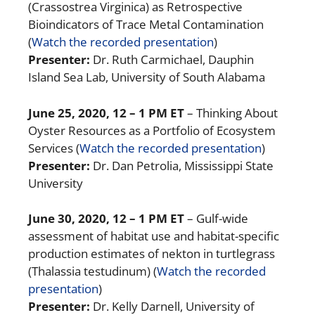
(Crassostrea Virginica) as Retrospective
Bioindicators of Trace Metal Contamination
(
Watch the recorded presentation
)
Presenter:
Dr. Ruth Carmichael, Dauphin
Island Sea Lab, University of South Alabama
June 25, 2020, 12 – 1 PM ET
– Thinking About
Oyster Resources as a Portfolio of Ecosystem
Services (
Watch the recorded presentation
)
Presenter:
Dr. Dan Petrolia, Mississippi State
University
June 30, 2020, 12 – 1 PM ET
– Gulf-wide
assessment of habitat use and habitat-specific
production estimates of nekton in turtlegrass
(Thalassia testudinum) (
Watch the recorded
presentation
)
Presenter:
Dr. Kelly Darnell, University of