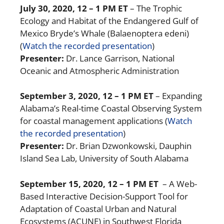
July 30, 2020
, 12 – 1 PM ET
– The Trophic
Ecology and Habitat of the Endangered Gulf of
Mexico Bryde’s Whale (Balaenoptera edeni)
(
Watch the recorded presentation
)
Presenter:
Dr. Lance Garrison, National
Oceanic and Atmospheric Administration
September 3, 2020
, 12 – 1 PM ET
– Expanding
Alabama’s Real-time Coastal Observing System
for coastal management applications
(
Watch
the recorded presentation
)
Presenter:
Dr. Brian Dzwonkowski,
Dauphin
Island Sea Lab, University of South Alabama
September 15, 2020
, 12 – 1 PM ET
– A Web-
Based Interactive Decision-Support Tool for
Adaptation of Coastal Urban and Natural
Ecosystems (ACUNE) in Southwest Florida