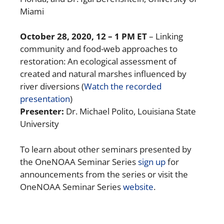
Miami
October 28, 2020
, 12 – 1 PM ET
– Linking
community and food-web approaches to
restoration: An ecological assessment of
created and natural marshes influenced by
river diversions (
Watch the recorded
presentation
)
Presenter:
Dr. Michael Polito, Louisiana State
University
To learn about other seminars presented by
the OneNOAA Seminar Series
sign up
for
announcements from the series or visit the
OneNOAA Seminar Series
website
.