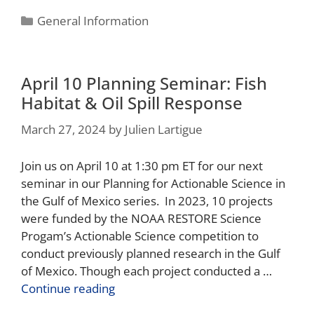
General Information
April 10 Planning Seminar: Fish
Habitat & Oil Spill Response
March 27, 2024
by
Julien Lartigue
Join us on April 10 at 1:30 pm ET for our next
seminar in our Planning for Actionable Science in
the Gulf of Mexico series. In 2023, 10 projects
were funded by the NOAA RESTORE Science
Progam’s Actionable Science competition to
conduct previously planned research in the Gulf
of Mexico. Though each project conducted a …
Continue reading