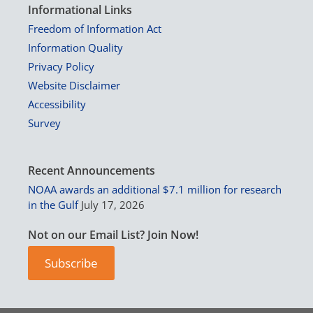
Informational Links
Freedom of Information Act
Information Quality
Privacy Policy
Website Disclaimer
Accessibility
Survey
Recent Announcements
NOAA awards an additional $7.1 million for research
in the Gulf
July 17, 2026
Not on our Email List? Join Now!
Subscribe