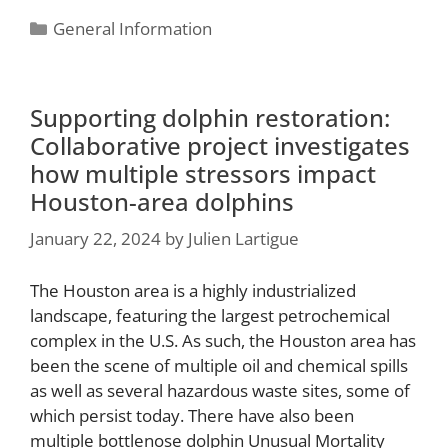
General Information
Supporting dolphin restoration:
Collaborative project investigates
how multiple stressors impact
Houston-area dolphins
January 22, 2024
by
Julien Lartigue
The Houston area is a highly industrialized
landscape, featuring the largest petrochemical
complex in the U.S. As such, the Houston area has
been the scene of multiple oil and chemical spills
as well as several hazardous waste sites, some of
which persist today. There have also been
multiple bottlenose dolphin Unusual Mortality