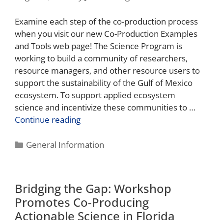
Examine each step of the co-production process
when you visit our new Co-Production Examples
and Tools web page! The Science Program is
working to build a community of researchers,
resource managers, and other resource users to
support the sustainability of the Gulf of Mexico
ecosystem. To support applied ecosystem
science and incentivize these communities to …
Continue reading
General Information
Bridging the Gap: Workshop
Promotes Co-Producing
Actionable Science in Florida