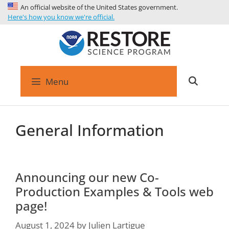
An official website of the United States government.
Here's how you know we're official.
Menu
General Information
Announcing our new Co-
Production Examples & Tools web
page!
August 1, 2024
by
Julien Lartigue