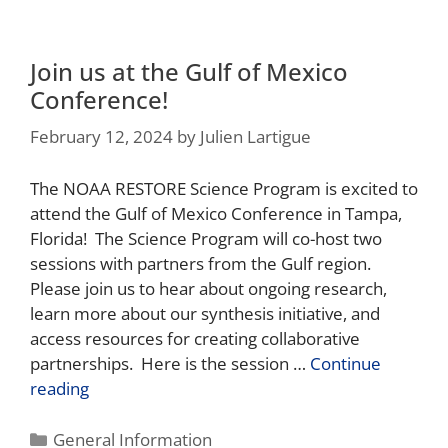
Join us at the Gulf of Mexico
Conference!
February 12, 2024
by
Julien Lartigue
The NOAA RESTORE Science Program is excited to
attend the Gulf of Mexico Conference in Tampa,
Florida! The Science Program will co-host two
sessions with partners from the Gulf region.
Please join us to hear about ongoing research,
learn more about our synthesis initiative, and
access resources for creating collaborative
partnerships. Here is the session …
Continue
reading
General Information