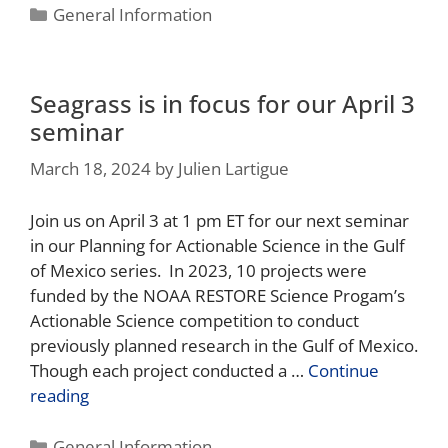
General Information
Seagrass is in focus for our April 3
seminar
March 18, 2024
by
Julien Lartigue
Join us on April 3 at 1 pm ET for our next seminar
in our Planning for Actionable Science in the Gulf
of Mexico series. In 2023, 10 projects were
funded by the NOAA RESTORE Science Progam’s
Actionable Science competition to conduct
previously planned research in the Gulf of Mexico.
Though each project conducted a …
Continue
reading
General Information