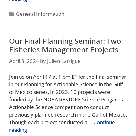
General Information
Our Final Planning Seminar: Two
Fisheries Management Projects
April 3, 2024
by
Julien Lartigue
Join us on April 17 at 1 pm ET for the final seminar
in our Planning for Actionable Science in the Gulf
of Mexico series. In 2023, 10 projects were
funded by the NOAA RESTORE Science Progam’s
Actionable Science competition to conduct
previously planned research in the Gulf of Mexico.
Though each project conducted a …
Continue
reading