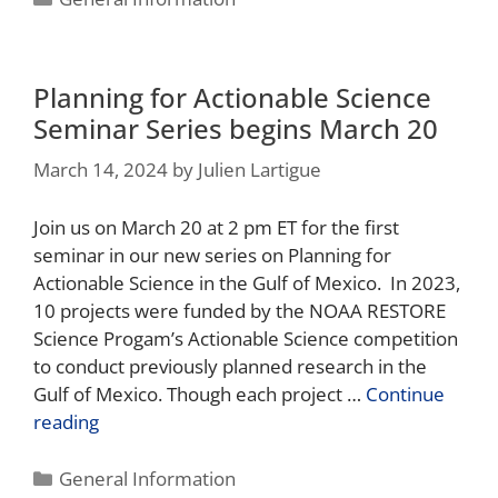
Planning for Actionable Science
Seminar Series begins March 20
March 14, 2024
by
Julien Lartigue
Join us on March 20 at 2 pm ET for the first
seminar in our new series on Planning for
Actionable Science in the Gulf of Mexico. In 2023,
10 projects were funded by the NOAA RESTORE
Science Progam’s Actionable Science competition
to conduct previously planned research in the
Gulf of Mexico. Though each project …
Continue
reading
General Information