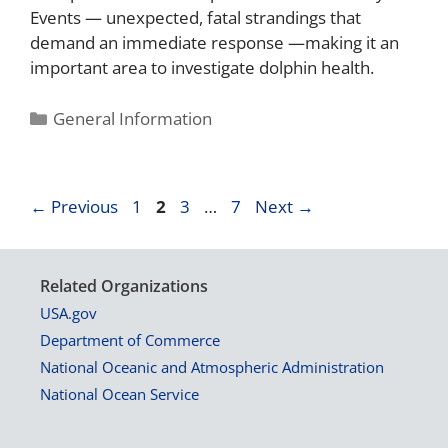
Events — unexpected, fatal strandings that
demand an immediate response —making it an
important area to investigate dolphin health.
General Information
←
Previous
1
2
3
…
7
Next
→
Related Organizations
USA.gov
Department of Commerce
National Oceanic and Atmospheric Administration
National Ocean Service