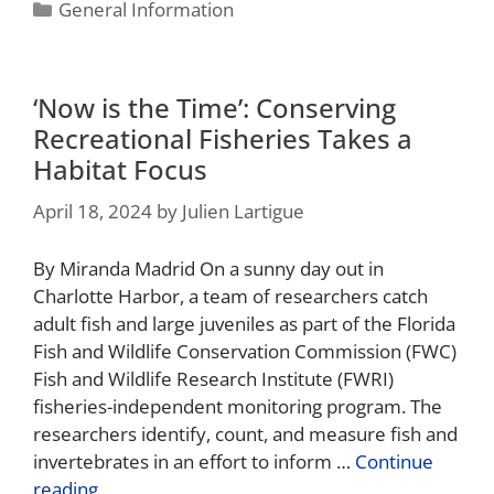
General Information
‘Now is the Time’: Conserving
Recreational Fisheries Takes a
Habitat Focus
April 18, 2024
by
Julien Lartigue
By Miranda Madrid On a sunny day out in
Charlotte Harbor, a team of researchers catch
adult fish and large juveniles as part of the Florida
Fish and Wildlife Conservation Commission (FWC)
Fish and Wildlife Research Institute (FWRI)
fisheries-independent monitoring program. The
researchers identify, count, and measure fish and
invertebrates in an effort to inform …
Continue
reading