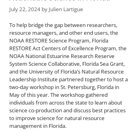
July 22, 2024
by
Julien Lartigue
To help bridge the gap between researchers,
resource managers, and other end users, the
NOAA RESTORE Science Program, Florida
RESTORE Act Centers of Excellence Program, the
NOAA National Estuarine Research Reserve
System Science Collaborative, Florida Sea Grant,
and the University of Florida’s Natural Resource
Leadership Institute partnered together to host a
two-day workshop in St. Petersburg, Florida in
May of this year. The workshop gathered
individuals from across the state to learn about
science co-production and discuss best practices
to improve science for natural resource
management in Florida.