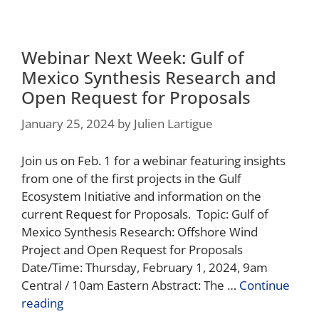
Webinar Next Week: Gulf of
Mexico Synthesis Research and
Open Request for Proposals
January 25, 2024
by
Julien Lartigue
Join us on Feb. 1 for a webinar featuring insights
from one of the first projects in the Gulf
Ecosystem Initiative and information on the
current Request for Proposals. Topic: Gulf of
Mexico Synthesis Research: Offshore Wind
Project and Open Request for Proposals
Date/Time: Thursday, February 1, 2024, 9am
Central / 10am Eastern Abstract: The …
Continue
reading